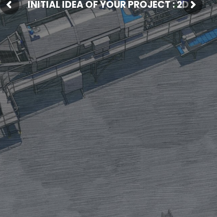
INITIAL IDEA OF YOUR PROJECT : 2D
Fresh Produce
Smart Machines
Projects
Contact Us