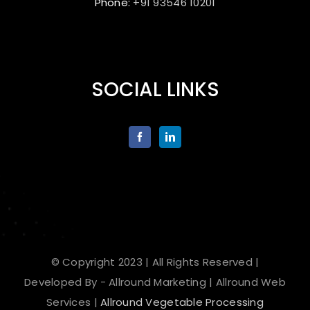
Phone:
+91 93546 10201
SOCIAL LINKS
© Copyright 2023 | All Rights Reserved |
Developed By - Allround Marketing | Allround Web
Services |
Allround Vegetable Processing