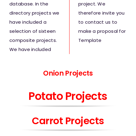
database. In the
project. We
directory projects we
therefore invite you
have included a
to contact us to
selection of sixteen
make a proposal for
composite projects.
Template
We have included
Onion
Projects
Potato Projects
Carrot Projects