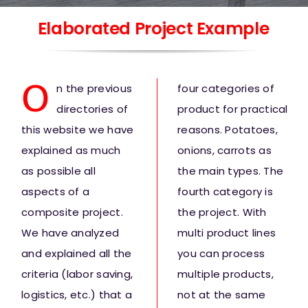
Elaborated Project Example
O
n the previous
four categories of
directories of
product for practical
this website we have
reasons. Potatoes,
explained as much
onions, carrots as
as possible all
the main types. The
aspects of a
fourth category is
composite project.
the project. With
We have analyzed
multi product lines
and explained all the
you can process
criteria (labor saving,
multiple products,
logistics, etc.) that a
not at the same