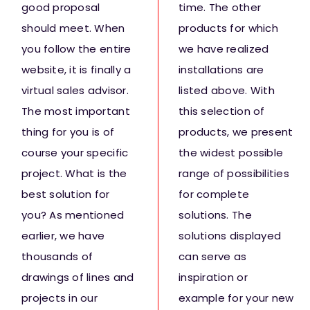
good proposal
time. The other
should meet. When
products for which
you follow the entire
we have realized
website, it is finally a
installations are
virtual sales advisor.
listed above. With
The most important
this selection of
thing for you is of
products, we present
course your specific
the widest possible
project. What is the
range of possibilities
best solution for
for complete
you? As mentioned
solutions. The
earlier, we have
solutions displayed
thousands of
can serve as
drawings of lines and
inspiration or
projects in our
example for your new