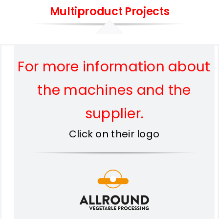
Multiproduct Projects
For more information about
the machines and the
supplier.
Click on their logo