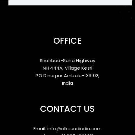
OFFICE
Shahbad-Saha Highway
NH 444A, Village Kesri
PO Dinarpur Ambala-133102,
India
CONTACT US
Email:
info@allroundindia.com