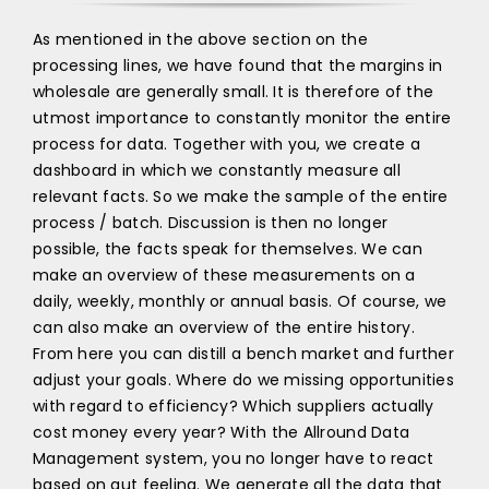
As mentioned in the above section on the
processing lines, we have found that the margins in
wholesale are generally small. It is therefore of the
utmost importance to constantly monitor the entire
process for data. Together with you, we create a
dashboard in which we constantly measure all
relevant facts. So we make the sample of the entire
process / batch. Discussion is then no longer
possible, the facts speak for themselves. We can
make an overview of these measurements on a
daily, weekly, monthly or annual basis. Of course, we
can also make an overview of the entire history.
From here you can distill a bench market and further
adjust your goals. Where do we missing opportunities
with regard to efficiency? Which suppliers actually
cost money every year? With the Allround Data
Management system, you no longer have to react
based on gut feeling. We generate all the data that