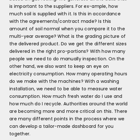
is important to the suppliers. For ex-ample, how
much soil is supplied with it. Is this in accordance
with the agreements/contract made? Is this
amount of soil normal when you compare it to the
multi-year average? What is the grading picture of
the delivered product. Do we get the different sizes
delivered in the right pro-portions? With how many
people we need to do manually inspection. On the
other hand, we also want to keep an eye on
electricity consumption. How many operating hours
do we make with the machines? With a washing
installation, we need to be able to measure water
consumption. How much fresh water do I use and
how much do I recycle. Authorities around the world
are becoming more and more critical on this. There
are many different points in the process where we
can develop a tailor-made dashboard for you
together.