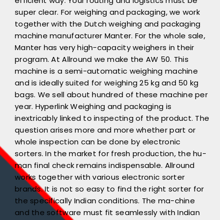
efficient way. Your routing and logistics must be
super clear. For weighing and packaging, we work
together with the Dutch weighing and packaging
machine manufacturer Manter. For the whole sale,
Manter has very high-capacity weighers in their
program. At Allround we make the AW 50. This
machine is a semi-automatic weighing machine
and is ideally suited for weighing 25 kg and 50 kg
bags. We sell about hundred of these machine per
year. Hyperlink Weighing and packaging is
inextricably linked to inspecting of the product. The
question arises more and more whether part or
whole inspection can be done by electronic
sorters. In the market for fresh production, the hu-
man final check remains indispensable. Allround
works together with various electronic sorter
brands. It is not so easy to find the right sorter for
the specifically Indian conditions. The ma-chine
and the software must fit seamlessly with Indian