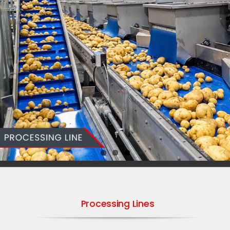
Processing Lines