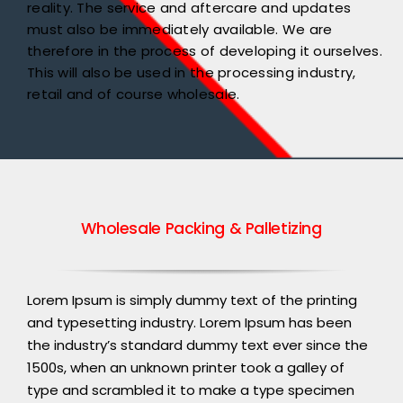
reality. The service and aftercare and updates
must also be immediately available. We are
therefore in the process of developing it ourselves.
This will also be used in the processing industry,
retail and of course wholesale.
Wholesale Packing & Palletizing
Lorem Ipsum is simply dummy text of the printing
and typesetting industry. Lorem Ipsum has been
the industry’s standard dummy text ever since the
1500s, when an unknown printer took a galley of
type and scrambled it to make a type specimen