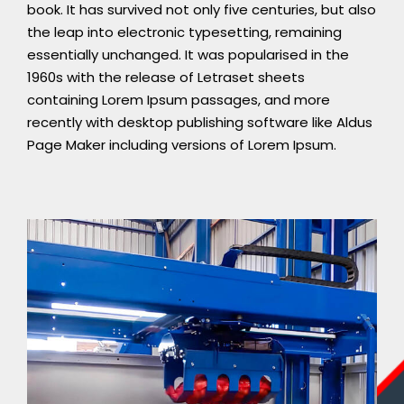
book. It has survived not only five centuries, but also
the leap into electronic typesetting, remaining
essentially unchanged. It was popularised in the
1960s with the release of Letraset sheets
containing Lorem Ipsum passages, and more
recently with desktop publishing software like Aldus
Page Maker including versions of Lorem Ipsum.