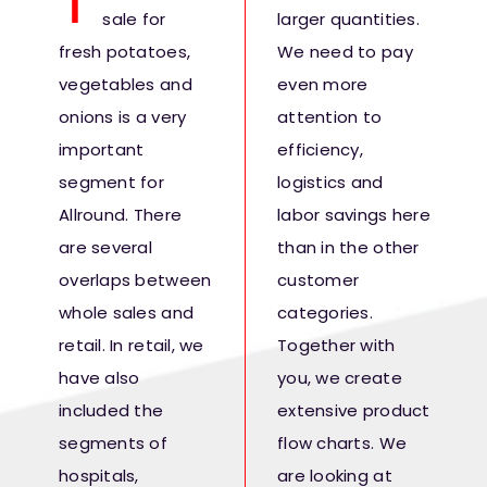
T
sale for
larger quantities.
Fresh Produce
fresh potatoes,
We need to pay
vegetables and
even more
Smart Machines
onions is a very
attention to
important
efficiency,
Projects
segment for
logistics and
Allround. There
labor savings here
Contact Us
are several
than in the other
overlaps between
customer
whole sales and
categories.
retail. In retail, we
Together with
have also
you, we create
included the
extensive product
segments of
flow charts. We
hospitals,
are looking at