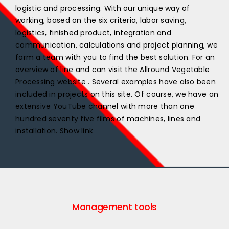
logistic and processing. With our unique way of
working, based on the six criteria, labor saving,
logistics, finished product, integration and
communication, calculations and project planning, we
form a team with you to find the best solution. For an
overview of line and can visit the Allround Vegetable
Processing website . Several examples have also been
included in projects on this site. Of course, we have an
extensive YouTube channel with more than one
hundred seventy five films of machines, lines and
installation. Show link
Management tools