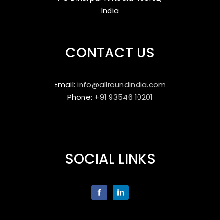
India
CONTACT US
Email:
info@allroundindia.com
Phone:
+91 93546 10201
SOCIAL LINKS