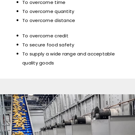
To overcome time
To overcome quantity
To overcome distance
To overcome credit
To secure food safety
To supply a wide range and acceptable
quality goods