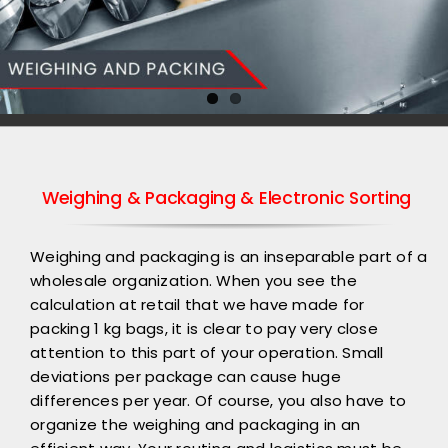
Weighing & Packaging & Electronic Sorting
Weighing and packaging is an inseparable part of a
wholesale organization. When you see the
calculation at retail that we have made for
packing 1 kg bags, it is clear to pay very close
attention to this part of your operation. Small
deviations per package can cause huge
differences per year. Of course, you also have to
organize the weighing and packaging in an