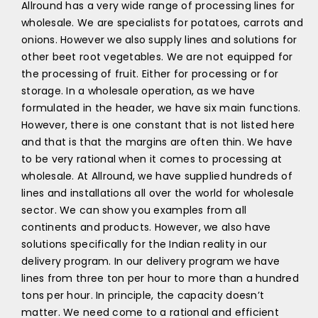
Allround has a very wide range of processing lines for
wholesale. We are specialists for potatoes, carrots and
onions. However we also supply lines and solutions for
other beet root vegetables. We are not equipped for
the processing of fruit. Either for processing or for
storage. In a wholesale operation, as we have
formulated in the header, we have six main functions.
However, there is one constant that is not listed here
and that is that the margins are often thin. We have
to be very rational when it comes to processing at
wholesale. At Allround, we have supplied hundreds of
lines and installations all over the world for wholesale
sector. We can show you examples from all
continents and products. However, we also have
solutions specifically for the Indian reality in our
delivery program. In our delivery program we have
lines from three ton per hour to more than a hundred
tons per hour. In principle, the capacity doesn’t
matter. We need come to a rational and efficient