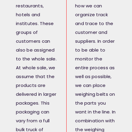
restaurants,
how we can
hotels and
organize track
institutes. These
and trace to the
groups of
customer and
customers can
suppliers. In order
also be assigned
to be able to
to the whole sale.
monitor the
At whole sale, we
entire process as
assume that the
well as possible,
products are
we can place
delivered in larger
weighing belts on
packages. This
the parts you
packaging can
want in the line. In
vary from a full
combination with
bulk truck of
the weighing