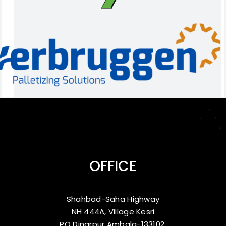
OFFICE
Shahbad-Saha Highway
NH 444A, Village Kesri
PO Dinarpur Ambala-133102,