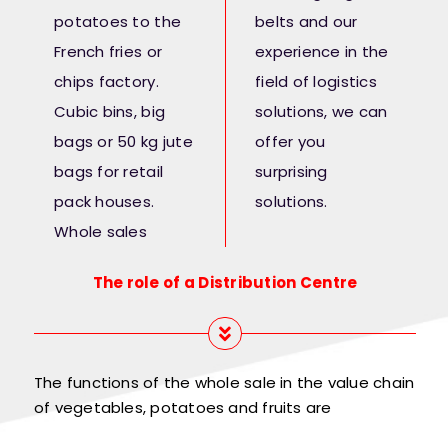
potatoes to the
belts and our
French fries or
experience in the
chips factory.
field of logistics
Cubic bins, big
solutions, we can
bags or 50 kg jute
offer you
bags for retail
surprising
pack houses.
solutions.
Whole sales
The role of a Distribution Centre
The functions of the whole sale in the value chain
of vegetables, potatoes and fruits are