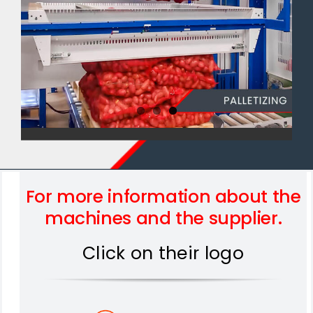
For more information about the
machines and the supplier.
Click on their logo