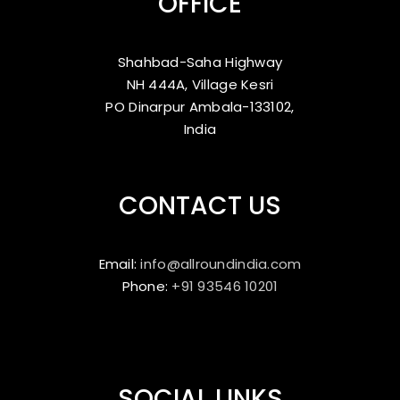
OFFICE
Shahbad-Saha Highway
NH 444A, Village Kesri
PO Dinarpur Ambala-133102,
India
CONTACT US
Email:
info@allroundindia.com
Phone:
+91 93546 10201
SOCIAL LINKS