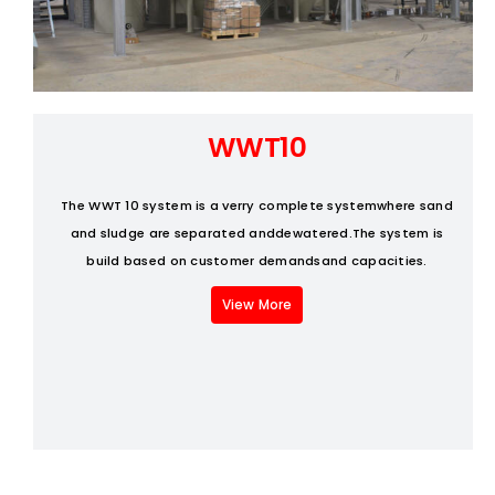
Fresh Produce
Smart Machines
WWT10
Projects
The WWT 10 system is a verry complete systemwhere sand
and sludge are separated anddewatered.The system is
Contact Us
build based on customer demandsand capacities.
View More