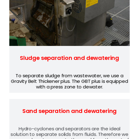
Sludge separation and dewatering
To separate sludge from wastewater, we use
a
Gravity Belt Thickener plus. The GBT plus is equipped
with a press zone to dewater.
Sand separation and dewatering
Hydro-cyclones and separators are the ideal
solution to separate solids from fluids. Therefore we