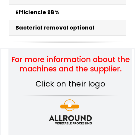
Efficiencie 98%
Bacterial removal optional
For more information about the
machines and the supplier.
Click on their logo