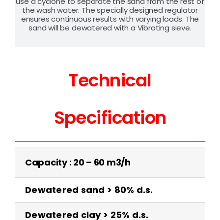
use a cyclone to separate the sand from the rest of
the wash water. The specially designed regulator
ensures continuous results with varying loads. The
sand will be dewatered with a Vibrating sieve.
Technical
Specification
Capacity : 20 – 60 m3/h
Dewatered sand > 80% d.s.
Dewatered clay > 25% d.s.