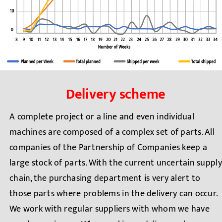
Delivery scheme
A complete project or a line and even individual
machines are composed of a complex set of parts. All
companies of the Partnership of Companies keep a
large stock of parts. With the current uncertain supply
chain, the purchasing department is very alert to
those parts where problems in the delivery can occur.
We work with regular suppliers with whom we have