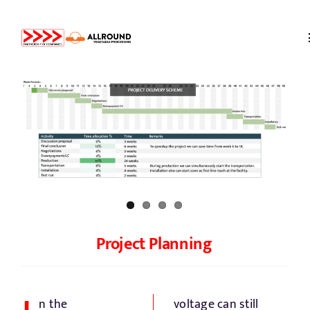
Skip
to
content
Home
About us
Partners
Storage
Project Planning
Processing
n the
voltage can still