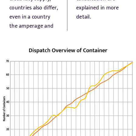
countries also differ,
explained in more
even in a country
detail.
the amperage and