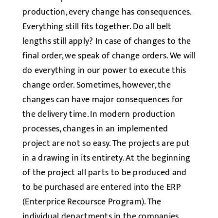
production, every change has consequences.
Everything still fits together. Do all belt
lengths still apply? In case of changes to the
final order, we speak of change orders. We will
do everything in our power to execute this
change order. Sometimes, however, the
changes can have major consequences for
the delivery time. In modern production
processes, changes in an implemented
project are not so easy. The projects are put
in a drawing in its entirety. At the beginning
of the project all parts to be produced and
to be purchased are entered into the ERP
(Enterprice Recoursce Program). The
individual departments in the companies