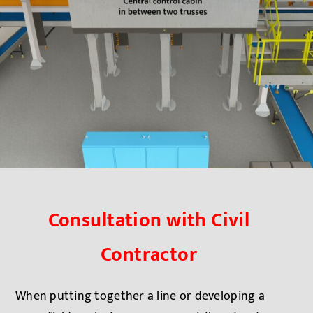
Consultation with Civil
Contractor
When putting together a line or developing a