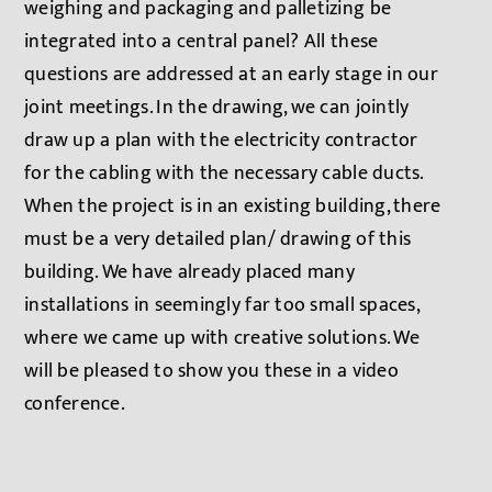
weighing and packaging and palletizing be
integrated into a central panel? All these
questions are addressed at an early stage in our
joint meetings. In the drawing, we can jointly
draw up a plan with the electricity contractor
for the cabling with the necessary cable ducts.
When the project is in an existing building, there
must be a very detailed plan/ drawing of this
building. We have already placed many
installations in seemingly far too small spaces,
where we came up with creative solutions. We
will be pleased to show you these in a video
conference.