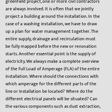
greenfield project, one or more civil contractors
are always involved. It is often that we jointly
project a building around the installation. In the
case of a washing installation, we have to draw
up a plan for water management together. The
entire supply, drainage and recirculation must
be fully mapped before the new or renovation
starts. Another essential point is the supply of
electricity. We always make a complete overview
of the Full Load of Amperage (FLA) of the entire
installation. Where should the connections with
which amperage for the different parts of the
line or installation be located? Where do the
different electrical panels will be situated? Can
the various components such as dust extraction,