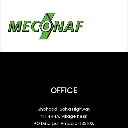
OFFICE
Shahbad-Saha Highway
NH 444A, Village Kesri
PO Dinarpur Ambala-133102,