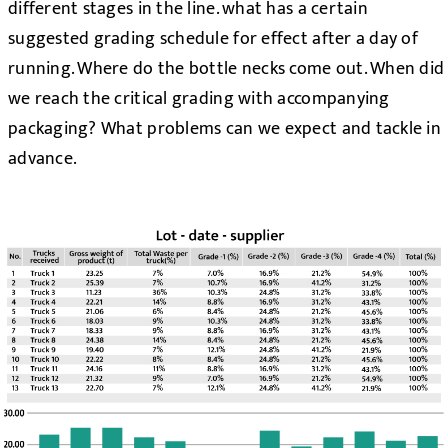
different stages in the line. what has a certain
suggested grading schedule for effect after a day of
running. Where do the bottle necks come out. When did
we reach the critical grading with accompanying
packaging? What problems can we expect and tackle in
advance.