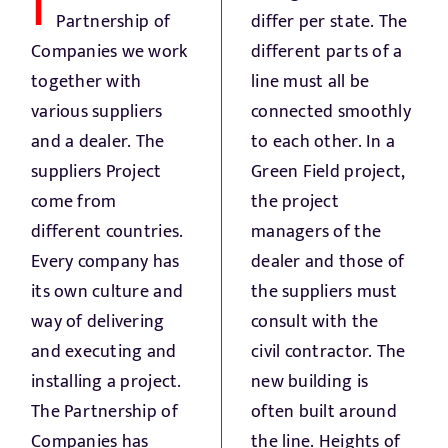
I
Fresh Produce
Partnership of
differ per state. The
Companies we work
different parts of a
Smart Machines
together with
line must all be
various suppliers
connected smoothly
and a dealer. The
to each other. In a
Projects
suppliers Project
Green Field project,
come from
the project
Contact Us
different countries.
managers of the
Every company has
dealer and those of
its own culture and
the suppliers must
way of delivering
consult with the
and executing and
civil contractor. The
installing a project.
new building is
The Partnership of
often built around
Companies has
the line. Heights of