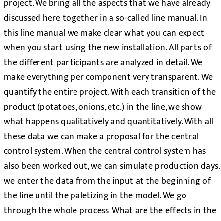
project. We bring all the aspects that we have already
discussed here together in a so-called line manual. In
this line manual we make clear what you can expect
when you start using the new installation. All parts of
the different participants are analyzed in detail. We
make everything per component very transparent. We
quantify the entire project. With each transition of the
product (potatoes, onions, etc.) in the line, we show
what happens qualitatively and quantitatively. With all
these data we can make a proposal for the central
control system. When the central control system has
also been worked out, we can simulate production days.
we enter the data from the input at the beginning of
the line until the paletizing in the model. We go
through the whole process. What are the effects in the