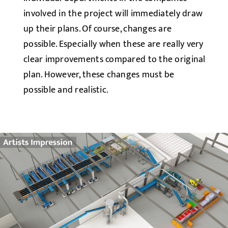
involved in the project will immediately draw
up their plans. Of course, changes are
possible. Especially when these are really very
clear improvements compared to the original
plan. However, these changes must be
possible and realistic.