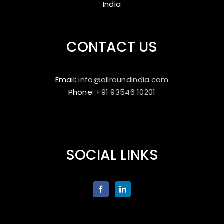
India
CONTACT US
Email:
info@allroundindia.com
Phone:
+91 93546 10201
SOCIAL LINKS