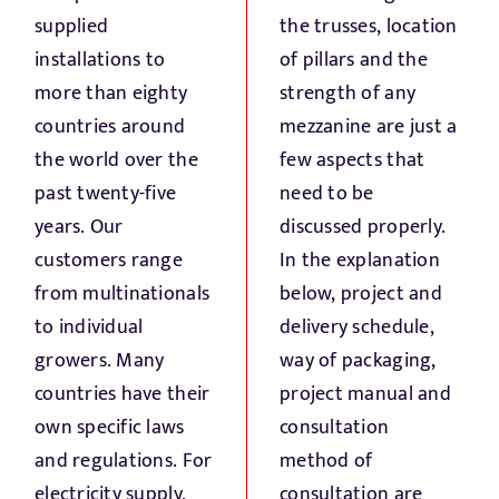
supplied
the trusses, location
installations to
of pillars and the
more than eighty
strength of any
countries around
mezzanine are just a
the world over the
few aspects that
past twenty-five
need to be
years. Our
discussed properly.
customers range
In the explanation
from multinationals
below, project and
to individual
delivery schedule,
growers. Many
way of packaging,
countries have their
project manual and
own specific laws
consultation
and regulations. For
method of
electricity supply,
consultation are