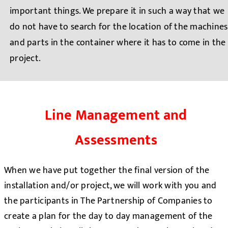
important things. We prepare it in such a way that we
do not have to search for the location of the machines
and parts in the container where it has to come in the
project.
Line Management and
Assessments
When we have put together the final version of the
installation and/or project, we will work with you and
the participants in The Partnership of Companies to
create a plan for the day to day management of the