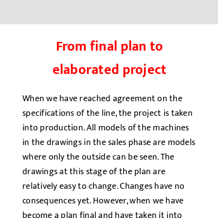
From final plan to
elaborated project
When we have reached agreement on the
specifications of the line, the project is taken
into production. All models of the machines
in the drawings in the sales phase are models
where only the outside can be seen. The
drawings at this stage of the plan are
relatively easy to change. Changes have no
consequences yet. However, when we have
become a plan final and have taken it into