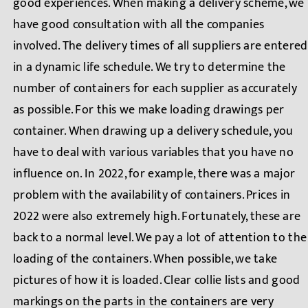
good experiences. When making a delivery scheme, we
have good consultation with all the companies
involved. The delivery times of all suppliers are entered
in a dynamic life schedule. We try to determine the
number of containers for each supplier as accurately
as possible. For this we make loading drawings per
container. When drawing up a delivery schedule, you
have to deal with various variables that you have no
influence on. In 2022, for example, there was a major
problem with the availability of containers. Prices in
2022 were also extremely high. Fortunately, these are
back to a normal level. We pay a lot of attention to the
loading of the containers. When possible, we take
pictures of how it is loaded. Clear collie lists and good
markings on the parts in the containers are very