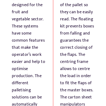
Fresh Produce
designed for the
of the pallet so
fruit and
they can be easily
vegetable sector.
read. The floating
Smart Machines
These systems
kit prevents boxes
have some
from falling and
Projects
common features
guarantees the
that make the
correct closing of
Contact Us
operator’s work
the flaps. The
easier and help to
centring frame
optimise
allows to centre
production. The
the load in order
different
to fit the flaps of
palletising
the master boxes.
solutions can be
The carton sheet
automatically
manipulators