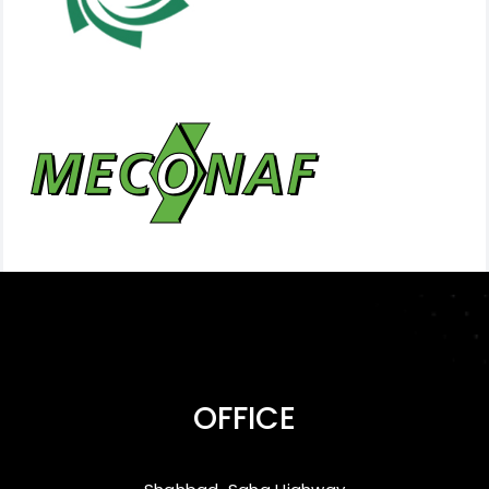
OFFICE