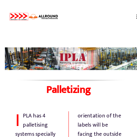
Skip
to
content
Home
About us
Partners
Palletizing
Storage
I
PLA has 4
orientation of the
Processing
palletising
labels will be
systems specially
facing the outside