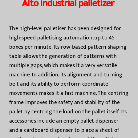
Alto industrial palletizer
The high-level palletiser has been designed for
high-speed palletising automation, up to 45
boxes per minute. Its row-based pattern shaping
table allows the generation of patterns with
multiple gaps, which makes it a very versatile
machine. In addition, its alignment and turning
belt and its ability to perform coordinate
movements makes it a fast machine. The centring
frame improves the safety and stability of the
pallet by centring the load on the pallet itself. Its
accessories include an empty pallet dispenser
and a cardboard dispenser to place a sheet of