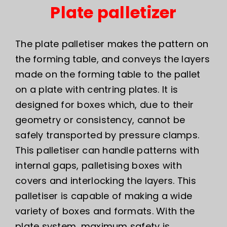
Plate palletizer
The plate palletiser makes the pattern on
the forming table, and conveys the layers
made on the forming table to the pallet
on a plate with centring plates. It is
designed for boxes which, due to their
geometry or consistency, cannot be
safely transported by pressure clamps.
This palletiser can handle patterns with
internal gaps, palletising boxes with
covers and interlocking the layers. This
palletiser is capable of making a wide
variety of boxes and formats. With the
plate system, maximum safety is