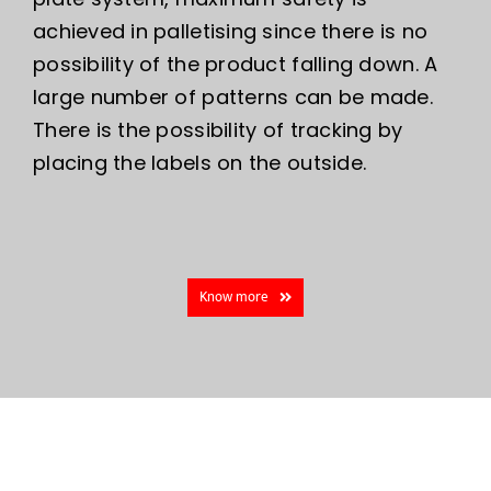
achieved in palletising since there is no
possibility of the product falling down. A
large number of patterns can be made.
There is the possibility of tracking by
placing the labels on the outside.
Know more