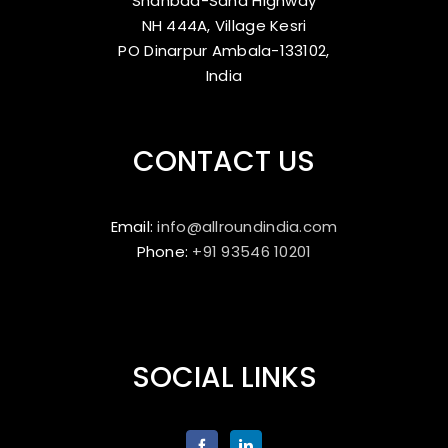
Shahbad-Saha Highway
NH 444A, Village Kesri
PO Dinarpur Ambala-133102,
India
CONTACT US
Email:
info@allroundindia.com
Phone:
+91 93546 10201
SOCIAL LINKS