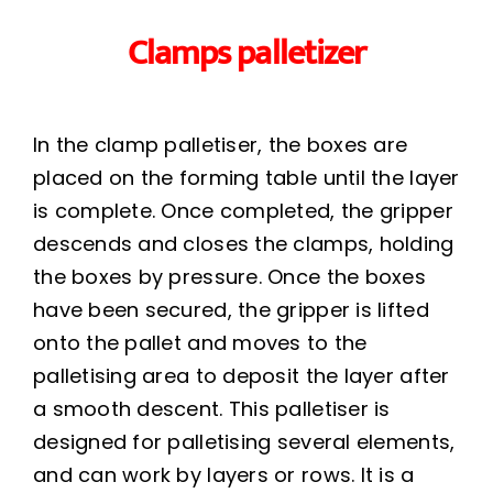
Clamps palletizer
In the clamp palletiser, the boxes are
placed on the forming table until the layer
is complete. Once completed, the gripper
descends and closes the clamps, holding
the boxes by pressure. Once the boxes
have been secured, the gripper is lifted
onto the pallet and moves to the
palletising area to deposit the layer after
a smooth descent. This palletiser is
designed for palletising several elements,
and can work by layers or rows. It is a