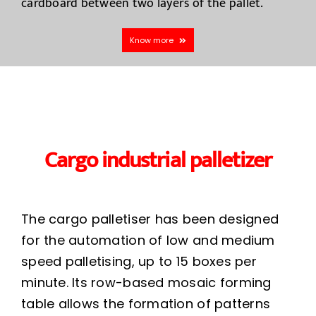
cardboard between two layers of the pallet.
Know more
Cargo industrial palletizer
The cargo palletiser has been designed
for the automation of low and medium
speed palletising, up to 15 boxes per
minute. Its row-based mosaic forming
table allows the formation of patterns