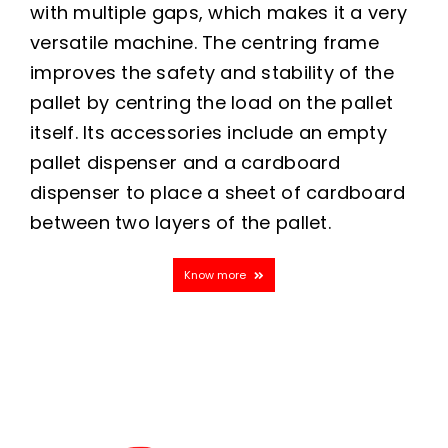
with multiple gaps, which makes it a very
versatile machine. The centring frame
improves the safety and stability of the
pallet by centring the load on the pallet
itself. Its accessories include an empty
pallet dispenser and a cardboard
dispenser to place a sheet of cardboard
between two layers of the pallet.
Know more