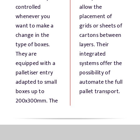
controlled
allow the
whenever you
placement of
want to make a
grids or sheets of
change in the
cartons between
type of boxes.
layers. Their
They are
integrated
equipped with a
systems offer the
palletiser entry
possibility of
adapted to small
automate the full
boxes up to
pallet transport.
200x300mm. The