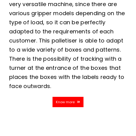
very versatile machine, since there are
various gripper models depending on the
type of load, so it can be perfectly
adapted to the requirements of each
customer. This palletiser is able to adapt
to a wide variety of boxes and patterns.
There is the possibility of tracking with a
turner at the entrance of the boxes that
places the boxes with the labels ready to
face outwards.
Know more