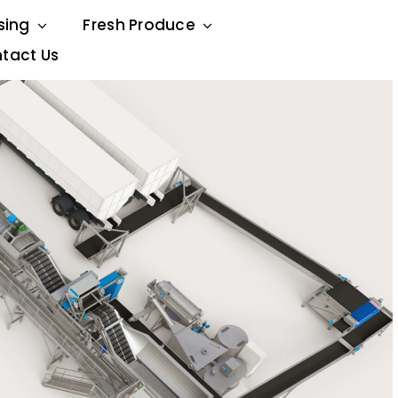
sing
Fresh Produce
tact Us