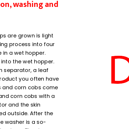
tion, washing and
ps are grown is light
ing process into four
e in a wet hopper.
 into the wet hopper.
n separator, a leaf
product you often have
ues and corn cobs come
and corn cobs with a
tor and the skin
d outside. After the
he washer is a so-