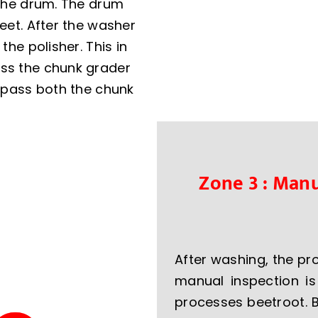
n the drum. The drum
feet. After the washer
the polisher. This in
ass the chunk grader
y-pass both the chunk
Zone 3 : Manu
After washing, the p
manual inspection i
processes beetroot. 