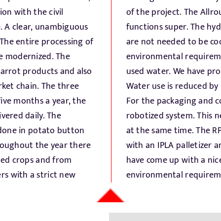
ion with the civil
ver the world and
e. A clear, unambiguous
he carrots and parsnips
The entire processing of
 concern is the changing
be modernized. The
and the disposal of
carrot products and also
ter management system.
rket chain. The three
recirculation system.
ive months a year, the
ing, we have proposed a
vered daily. The
 in different RPCs
s done in potato button
ags are both palletized
hroughout the year there
ded from the pallets. We
sted crops and from
 labor savings and
s with a strict new
environmental requirem