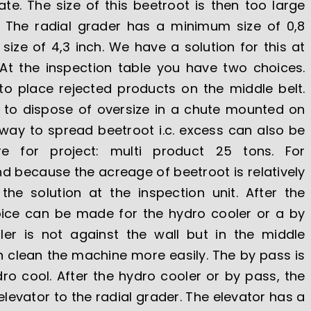
e. The size of this beetroot is then too large
r. The radial grader has a minimum size of 0,8
ze of 4,3 inch. We have a solution for this at
 At the inspection table you have two choices.
to place rejected products on the middle belt.
 to dispose of oversize in a chute mounted on
 way to spread beetroot i.c. excess can also be
e for project: multi product 25 tons. For
 because the acreage of beetroot is relatively
the solution at the inspection unit. After the
hoice can be made for the hydro cooler or a by
er is not against the wall but in the middle
 clean the machine more easily. The by pass is
o cool. After the hydro cooler or by pass, the
levator to the radial grader. The elevator has a