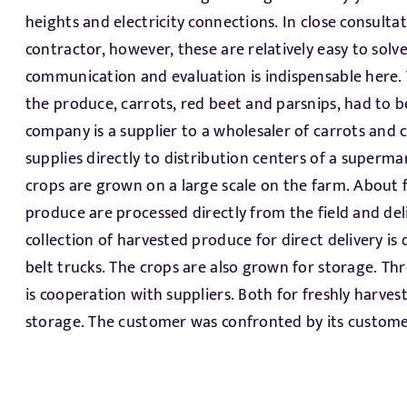
heights and electricity connections. In close consultat
of the project. The Allround hydrocooler is sold all o
contractor, however, these are relatively easy to solv
functions super. The hydrocooler is bypassed when t
communication and evaluation is indispensable here. 
are not needed to be cooled. Another area of great
the produce, carrots, red beet and parsnips, had to 
environmental requirements for the use of fresh water 
company is a supplier to a wholesaler of carrots and 
used water. We have proposed a completely new wa
supplies directly to distribution centers of a superma
Water use is reduced by up to 95% through a very smart 
crops are grown on a large scale on the farm. About f
For the packaging and collection of the retail packag
produce are processed directly from the field and deli
robotized system. This new system can collect trays and bags
collection of harvested produce for direct delivery i
at the same time. The RPCs with trays and those with b
belt trucks. The crops are also grown for storage. T
with an IPLA palletizer and then collected and barco
is cooperation with suppliers. Both for freshly harve
have come up with a nice solution for processing,
storage. The customer was confronted by its customer