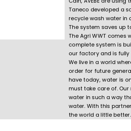
Cain, AVEBE are using 
Taneco developed a so
recycle wash water in 
The system saves up t
The Agri WWT comes wi
complete system is buil
our factory and is fully
We live in a world wher
order for future generat
have today, water is o
must take care of. Our
water in such a way th
water. With this partn
the world a little better