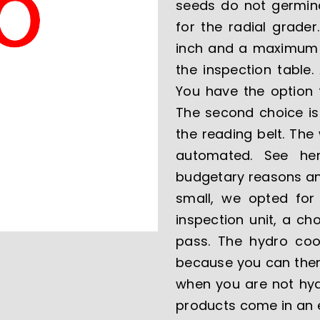
seeds do not germinat
for the radial grade
inch and a maximum si
the inspection table.
You have the option 
The second choice is
the reading belt. The
automated. See her
budgetary reasons and
small, we opted for 
inspection unit, a c
pass. The hydro cool
because you can then
when you are not hydr
products come in an e