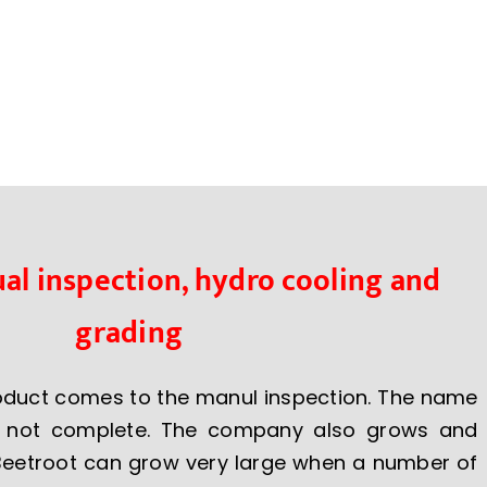
al inspection, hydro cooling and
grading
roduct comes to the manul inspection. The name
s not complete. The company also grows and
Beetroot can grow very large when a number of