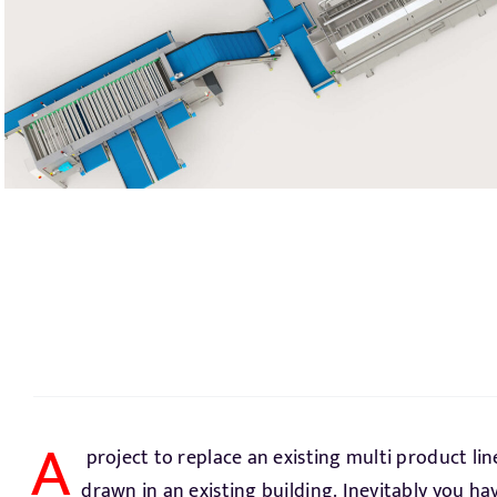
A
project to replace an existing multi product lin
requirement. The carrots and parsnips must be d
drawn in an existing building. Inevitably you h
coming season. The only solution is a hydrocooler. A 