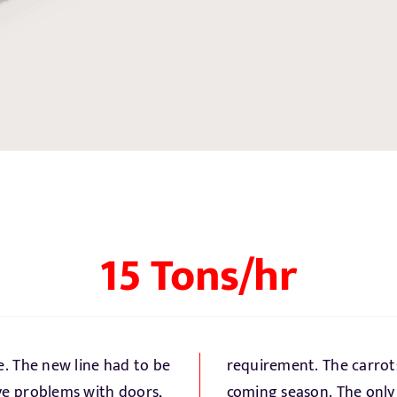
15 Tons/hr
e. The new line had to be
elivered refrigerated per
ave problems with doors,
large hydro cooler is part