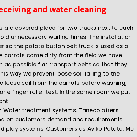
Receiving and water cleaning
is a a covered place for two trucks next to each
void unnecessary waiting times. The installation
r so the potato button belt truck is used as a
he carrots come dirty from the field we have
as possible flat transport belts so that they
this way we prevent loose soil falling to the
e loose soil from the carrots before washing,
one finger roller test. In the same room we put
ant.
in Water treatment systems. Taneco offers
ased on customers demand and requirements
nd play systems. Customers as Aviko Potato, Mc