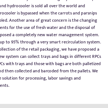
ents.