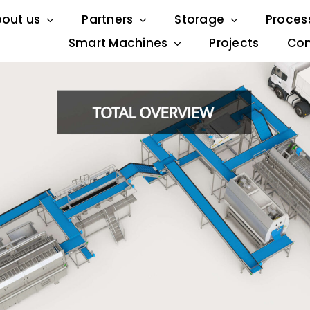
out us
Partners
Storage
Proces
Smart Machines
Projects
Con