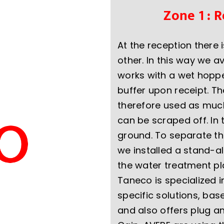
Zone 1 : 
At the reception there 
other. In this way we a
works with a wet hoppe
buffer upon receipt. T
therefore used as much 
can be scraped off. In 
ground. To separate th
we installed a stand-al
the water treatment pl
Taneco is specialized 
specific solutions, b
and also offers plug a