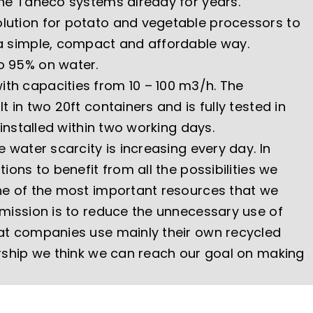
the Taneco systems already for years.
lution for potato and vegetable processors to
a simple, compact and affordable way.
o 95% on water.
th capacities from 10 – 100 m3/h. The
t in two 20ft containers and is fully tested in
 installed within two working days.
e water scarcity is increasing every day. In
ions to benefit from all the possibilities we
ne of the most important resources that we
 mission is to reduce the unnecessary use of
at companies use mainly their own recycled
ership we think we can reach our goal on making
.