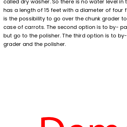
called dry washer. So there is no water level i
has a length of 15 feet with a diameter of four 
is the possibility to go over the chunk grader to 
case of carrots. The second option is to by- p
but go to the polisher. The third option is to b
grader and the polisher.