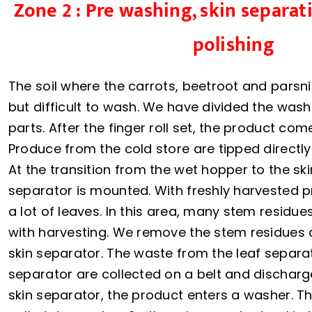
Zone 2 : Pre washing, skin separa
polishing
The soil where the carrots, beetroot and parsni
but difficult to wash. We have divided the wash
parts. After the finger roll set, the product com
Produce from the cold store are tipped directly
At the transition from the wet hopper to the ski
separator is mounted. With freshly harvested 
a lot of leaves. In this area, many stem resid
with harvesting. We remove the stem residues 
skin separator. The waste from the leaf separa
separator are collected on a belt and discharge
skin separator, the product enters a washer. T