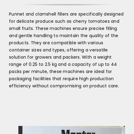
Punnet and clamshell fillers are specifically designed
for delicate produce such as cherry tomatoes and
small fruits. These machines ensure precise filling
and gentle handling to maintain the quality of the
products. They are compatible with various
container sizes and types, offering a versatile
solution for growers and packers. With a weight
range of 0.25 to 2.5 kg and a capacity of up to 44
packs per minute, these machines are ideal for
packaging facilities that require high production
efficiency without compromising on product care.