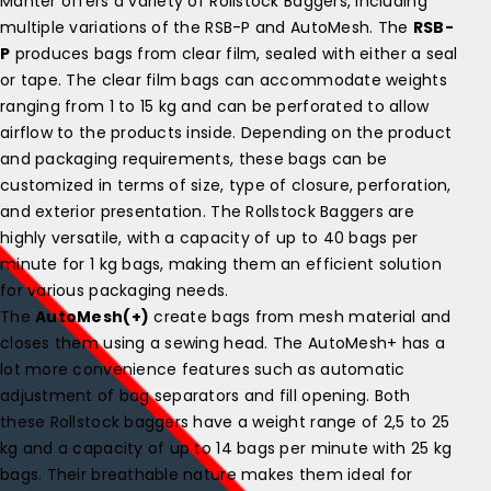
Manter offers a variety of Rollstock Baggers, including
multiple variations of the RSB-P and AutoMesh. The
RSB-
P
produces bags from clear film, sealed with either a seal
or tape. The clear film bags can accommodate weights
ranging from 1 to 15 kg and can be perforated to allow
airflow to the products inside. Depending on the product
and packaging requirements, these bags can be
customized in terms of size, type of closure, perforation,
and exterior presentation. The Rollstock Baggers are
highly versatile, with a capacity of up to 40 bags per
minute for 1 kg bags, making them an efficient solution
for various packaging needs.
The
AutoMesh(+)
create bags from mesh material and
closes them using a sewing head. The AutoMesh+ has a
lot more convenience features such as automatic
adjustment of bag separators and fill opening. Both
these Rollstock baggers have a weight range of 2,5 to 25
kg and a capacity of up to 14 bags per minute with 25 kg
bags. Their breathable nature makes them ideal for