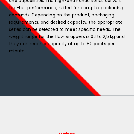
and capabilities. The high-end Panda series delivers
top-tier performance, suited for complex packaging
demands. Depending on the product, packaging
requirements, and desired capacity, the appropriate
series can be selected to meet specific needs. The
weight range for the flow wrappers is 0,1 to 2,5 kg and
they can reach a capacity of up to 80 packs per
minute.