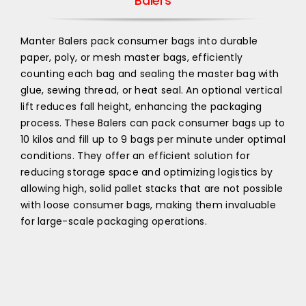
Balers
Manter Balers pack consumer bags into durable
paper, poly, or mesh master bags, efficiently
counting each bag and sealing the master bag with
glue, sewing thread, or heat seal. An optional vertical
lift reduces fall height, enhancing the packaging
process. These Balers can pack consumer bags up to
10 kilos and fill up to 9 bags per minute under optimal
conditions. They offer an efficient solution for
reducing storage space and optimizing logistics by
allowing high, solid pallet stacks that are not possible
with loose consumer bags, making them invaluable
for large-scale packaging operations.