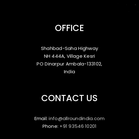
OFFICE
Shahbad-Saha Highway
NH 444A, Village Kesri
PO Dinarpur Ambala-133102,
India
CONTACT US
Email:
info@allroundindia.com
Phone:
+91 93546 10201