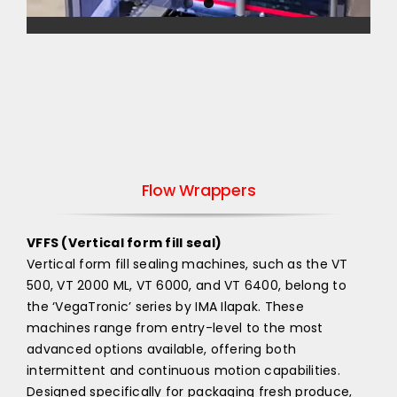
Flow Wrappers
VFFS (Vertical form fill seal)
Vertical form fill sealing machines, such as the VT
500, VT 2000 ML, VT 6000, and VT 6400, belong to
the ‘VegaTronic’ series by IMA Ilapak. These
machines range from entry-level to the most
advanced options available, offering both
intermittent and continuous motion capabilities.
Designed specifically for packaging fresh produce,