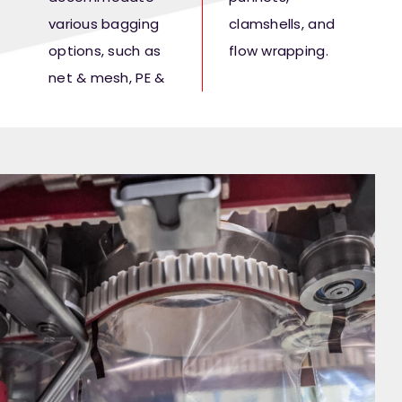
various bagging
clamshells, and
options, such as
flow wrapping.
net & mesh, PE &