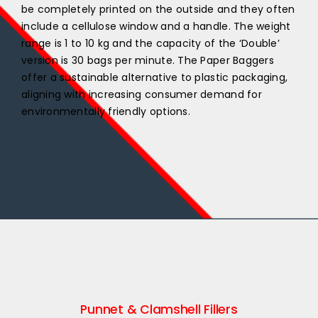
be completely printed on the outside and they often
include a cellulose window and a handle. The weight
range is 1 to 10 kg and the capacity of the ‘Double’
version is 30 bags per minute. The Paper Baggers
offer a sustainable alternative to plastic packaging,
aligning with increasing consumer demand for
environmentally friendly options.
Punnet & Clamshell Fillers