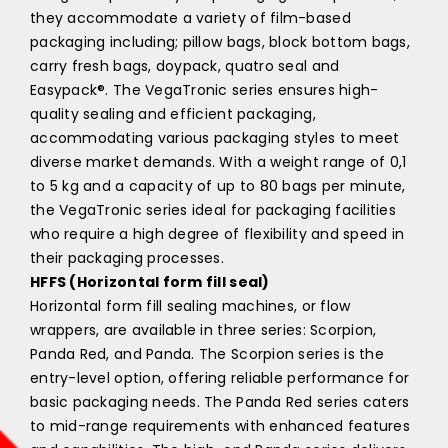
they accommodate a variety of film-based
packaging including; pillow bags, block bottom bags,
carry fresh bags, doypack, quatro seal and
Easypack®. The VegaTronic series ensures high-
quality sealing and efficient packaging,
accommodating various packaging styles to meet
diverse market demands. With a weight range of 0,1
to 5 kg and a capacity of up to 80 bags per minute,
the VegaTronic series ideal for packaging facilities
who require a high degree of flexibility and speed in
their packaging processes.
HFFS (Horizontal form fill seal)
Horizontal form fill sealing machines, or flow
wrappers, are available in three series: Scorpion,
Panda Red, and Panda. The Scorpion series is the
entry-level option, offering reliable performance for
basic packaging needs. The Panda Red series caters
to mid-range requirements with enhanced features