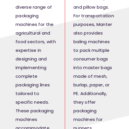
Fresh Produce
diverse range of
and pillow bags.
packaging
For transportation
Smart Machines
machines for the
purposes, Manter
agricultural and
also provides
food sectors, with
baling machines
Projects
expertise in
to pack multiple
designing and
consumer bags
Contact Us
implementing
into master bags
complete
made of mesh,
packaging lines
burlap, paper, or
tailored to
PE. Additionally,
specific needs.
they offer
These packaging
packaging
machines
machines for
accommodate
punnets,