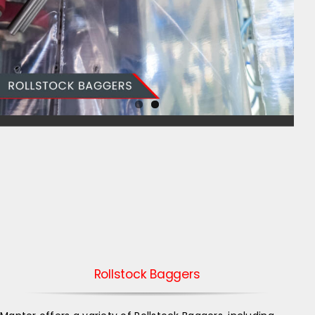
Rollstock Baggers