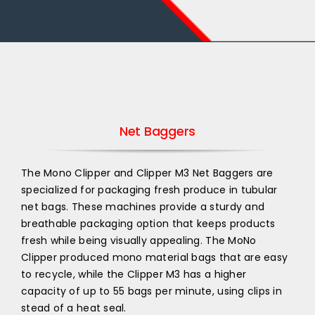
Net Baggers
The Mono Clipper and Clipper M3 Net Baggers are
specialized for packaging fresh produce in tubular
net bags. These machines provide a sturdy and
breathable packaging option that keeps products
fresh while being visually appealing. The MoNo
Clipper produced mono material bags that are easy
to recycle, while the Clipper M3 has a higher
capacity of up to 55 bags per minute, using clips in
stead of a heat seal.