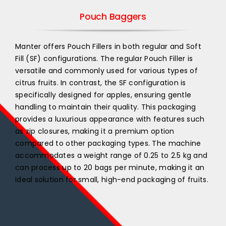
Pouch Baggers
Manter offers Pouch Fillers in both regular and Soft
Fill (SF) configurations. The regular Pouch Filler is
versatile and commonly used for various types of
citrus fruits. In contrast, the SF configuration is
specifically designed for apples, ensuring gentle
handling to maintain their quality. This packaging
provides a luxurious appearance with features such
as zip closures, making it a premium option
compared to other packaging types. The machine
accommodates a weight range of 0.25 to 2.5 kg and
can process up to 20 bags per minute, making it an
ideal solution for small, high-end packaging of fruits.