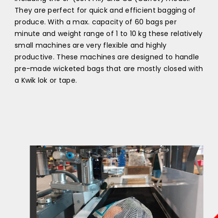
They are perfect for quick and efficient bagging of
produce. With a max. capacity of 60 bags per
minute and weight range of 1 to 10 kg these relatively
small machines are very flexible and highly
productive. These machines are designed to handle
pre-made wicketed bags that are mostly closed with
a Kwik lok or tape.