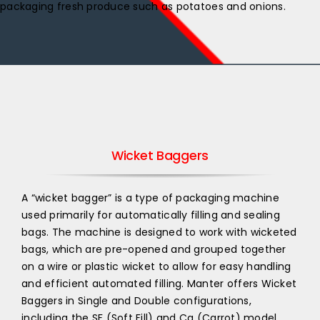
packaging fresh produce such as potatoes and onions.
Wicket Baggers
A “wicket bagger” is a type of packaging machine
used primarily for automatically filling and sealing
bags. The machine is designed to work with wicketed
bags, which are pre-opened and grouped together
on a wire or plastic wicket to allow for easy handling
and efficient automated filling. Manter offers Wicket
Baggers in Single and Double configurations,
including the SF (Soft Fill) and Ca (Carrot) model.