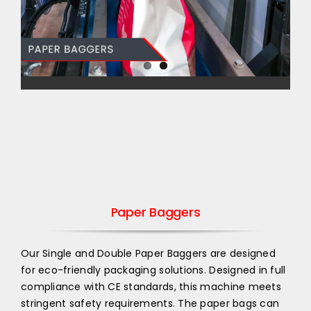
Paper Baggers
Our Single and Double Paper Baggers are designed
for eco-friendly packaging solutions. Designed in full
compliance with CE standards, this machine meets
stringent safety requirements. The paper bags can