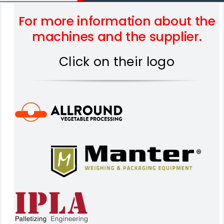
For more information about the
machines and the supplier.
Click on their logo