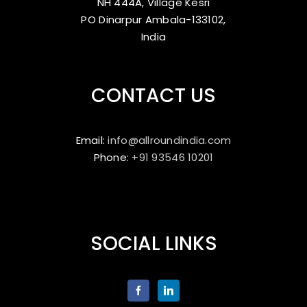
NH 444A, Village Kesri
PO Dinarpur Ambala-133102,
India
CONTACT US
Email:
info@allroundindia.com
Phone:
+91 93546 10201
SOCIAL LINKS