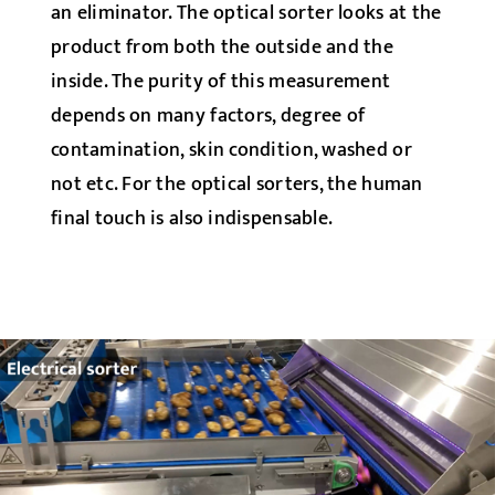
an eliminator. The optical sorter looks at the
product from both the outside and the
inside. The purity of this measurement
depends on many factors, degree of
contamination, skin condition, washed or
not etc. For the optical sorters, the human
final touch is also indispensable.