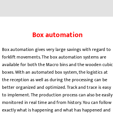
Box automation
Box automation gives very large savings with regard to
forklift movements. The box automation systems are
available for both the Macro bins and the wooden cubic
boxes. With an automated box system, the logistics at
the reception as well as during the processing can be
better organized and optimized. Track and trace is easy
to implement. The production process can also be easily
monitored in real time and from history. You can follow
exactly what is happening and what has happened and