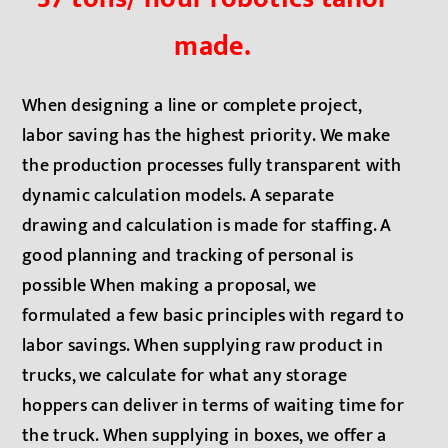
made.
When designing a line or complete project,
labor saving has the highest priority. We make
the production processes fully transparent with
dynamic calculation models. A separate
drawing and calculation is made for staffing. A
good planning and tracking of personal is
possible When making a proposal, we
formulated a few basic principles with regard to
labor savings. When supplying raw product in
trucks, we calculate for what any storage
hoppers can deliver in terms of waiting time for
the truck. When supplying in boxes, we offer a