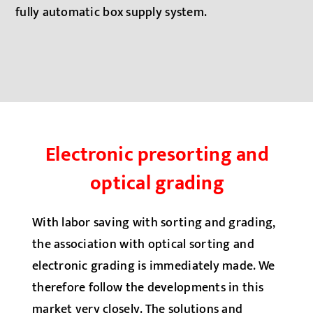
fully automatic box supply system.
Electronic presorting and
optical grading
With labor saving with sorting and grading,
the association with optical sorting and
electronic grading is immediately made. We
therefore follow the developments in this
market very closely. The solutions and