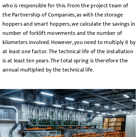
who is responsible for this. From the project team of
the Partnership of Companies, as with the storage
hoppers and smart hoppers, we calculate the savings in
number of forklift movements and the number of
kilometers involved. However, you need to multiply it by
at least one factor. The technical life of the installation
is at least ten years. The total spring is therefore the
annual multiplied by the technical life.