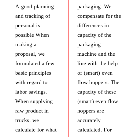
A good planning
packaging. We
and tracking of
compensate for the
personal is
differences in
possible When
capacity of the
making a
packaging
proposal, we
machine and the
formulated a few
line with the help
basic principles
of (smart) even
with regard to
flow hoppers. The
labor savings.
capacity of these
When supplying
(smart) even flow
raw product in
hoppers are
trucks, we
accurately
calculate for what
calculated. For