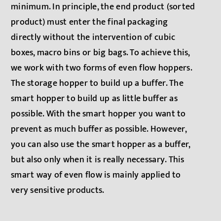
minimum. In principle, the end product (sorted
product) must enter the final packaging
directly without the intervention of cubic
boxes, macro bins or big bags. To achieve this,
we work with two forms of even flow hoppers.
The storage hopper to build up a buffer. The
smart hopper to build up as little buffer as
possible. With the smart hopper you want to
prevent as much buffer as possible. However,
you can also use the smart hopper as a buffer,
but also only when it is really necessary. This
smart way of even flow is mainly applied to
very sensitive products.