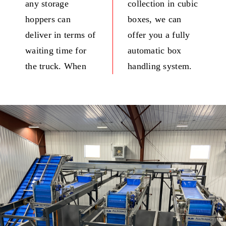
any storage
collection in cubic
hoppers can
boxes, we can
deliver in terms of
offer you a fully
waiting time for
automatic box
the truck. When
handling system.