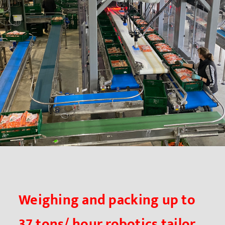
Weighing and packing up to
37 tons/ hour robotics tailor