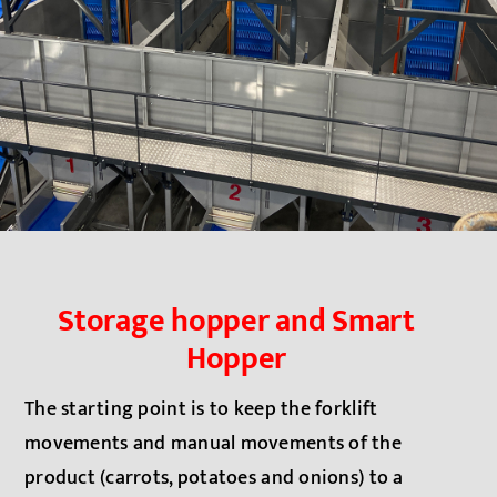
Storage hopper and Smart
Hopper
The starting point is to keep the forklift
movements and ma
nual movements of the
product (carrots, potatoes and onions) to a