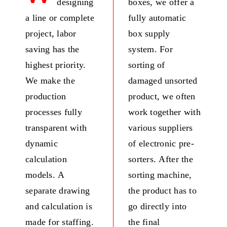
designing
boxes, we offer a
Fresh Produce
a line or complete
fully automatic
project, labor
box supply
Smart Machines
saving has the
system. For
highest priority.
sorting of
Projects
We make the
damaged unsorted
production
product, we often
Contact Us
processes fully
work together with
transparent with
various suppliers
dynamic
of electronic pre-
calculation
sorters. After the
models. A
sorting machine,
separate drawing
the product has to
and calculation is
go directly into
made for staffing.
the final