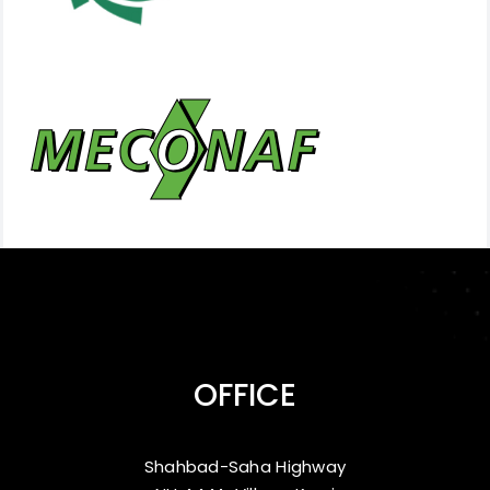
OFFICE
Shahbad-Saha Highway