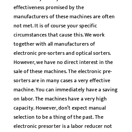
effectiveness promised by the
manufacturers of these machines are often
not met. It is of course your specific
circumstances that cause this. We work
together with all manufacturers of
electronic pre-sorters and optical sorters.
However, we have no direct interest in the
sale of these machines. The electronic pre-
sorters are in many cases a very effective
machine. You can immediately have a saving
on labor. The machines have a very high
capacity. However, don’t expect manual
selection to be a thing of the past. The
electronic presorter is a labor reducer not