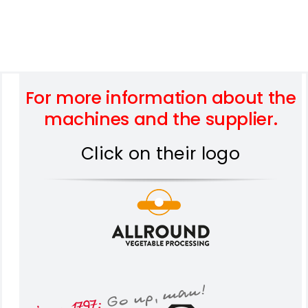
For more information about the
machines and the supplier.
Click on their logo