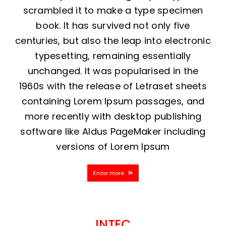
scrambled it to make a type specimen
book. It has survived not only five
centuries, but also the leap into electronic
typesetting, remaining essentially
unchanged. It was popularised in the
1960s with the release of Letraset sheets
containing Lorem Ipsum passages, and
more recently with desktop publishing
software like Aldus PageMaker including
versions of Lorem Ipsum
Know more
INTEC