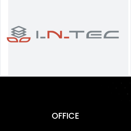
OFFICE