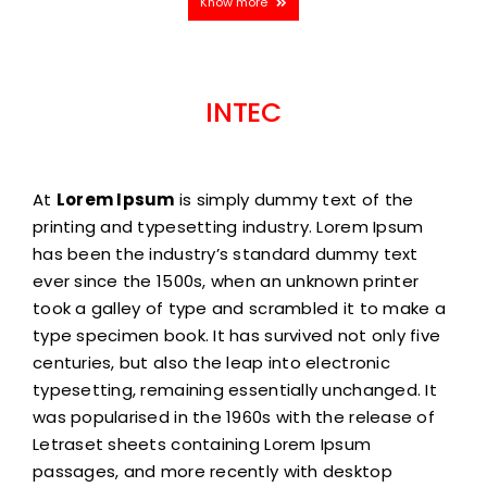
Know more
INTEC
At
Lorem Ipsum
is simply dummy text of the
printing and typesetting industry. Lorem Ipsum
has been the industry’s standard dummy text
ever since the 1500s, when an unknown printer
took a galley of type and scrambled it to make a
type specimen book. It has survived not only five
centuries, but also the leap into electronic
typesetting, remaining essentially unchanged. It
was popularised in the 1960s with the release of
Letraset sheets containing Lorem Ipsum
passages, and more recently with desktop