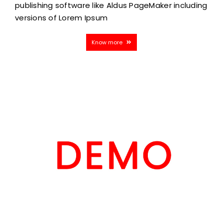
publishing software like Aldus PageMaker including
versions of Lorem Ipsum
Know more