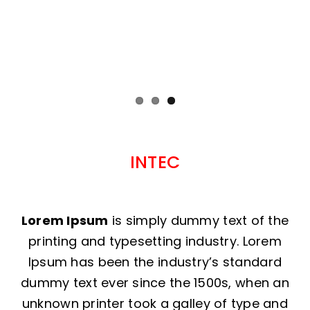
INTEC
Lorem Ipsum
is simply dummy text of the
printing and typesetting industry. Lorem
Ipsum has been the industry’s standard
dummy text ever since the 1500s, when an
unknown printer took a galley of type and