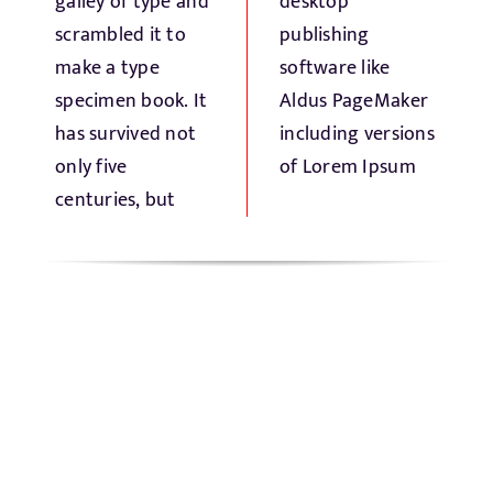
galley of type and
desktop
scrambled it to
publishing
make a type
software like
specimen book. It
Aldus PageMaker
has survived not
including versions
only five
of Lorem Ipsum
centuries, but