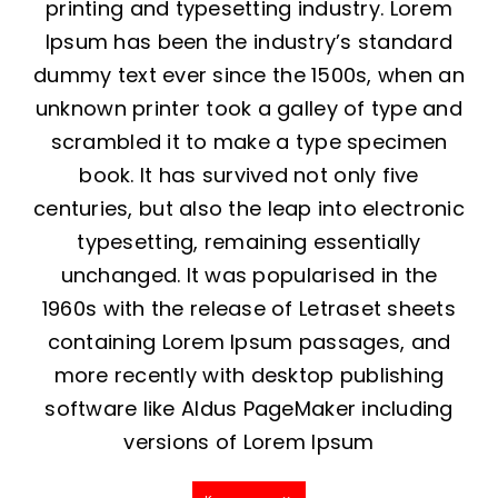
printing and typesetting industry. Lorem
Ipsum has been the industry’s standard
dummy text ever since the 1500s, when an
unknown printer took a galley of type and
scrambled it to make a type specimen
book. It has survived not only five
centuries, but also the leap into electronic
typesetting, remaining essentially
unchanged. It was popularised in the
1960s with the release of Letraset sheets
containing Lorem Ipsum passages, and
more recently with desktop publishing
software like Aldus PageMaker including
versions of Lorem Ipsum