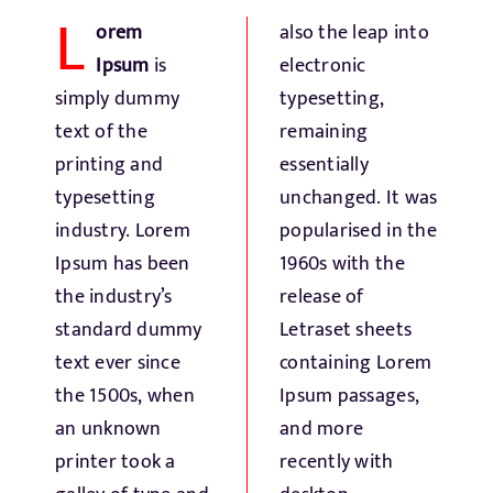
L
Fresh Produce
orem
also the leap into
Ipsum
is
electronic
Smart Machines
simply dummy
typesetting,
text of the
remaining
printing and
essentially
Projects
typesetting
unchanged. It was
industry. Lorem
popularised in the
Contact Us
Ipsum has been
1960s with the
the industry’s
release of
standard dummy
Letraset sheets
text ever since
containing Lorem
the 1500s, when
Ipsum passages,
an unknown
and more
printer took a
recently with