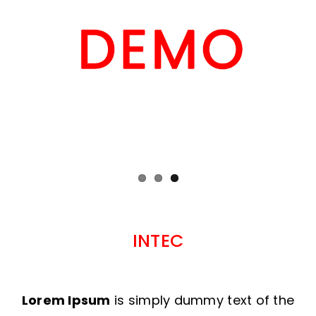
INTEC
Lorem Ipsum
is simply dummy text of the