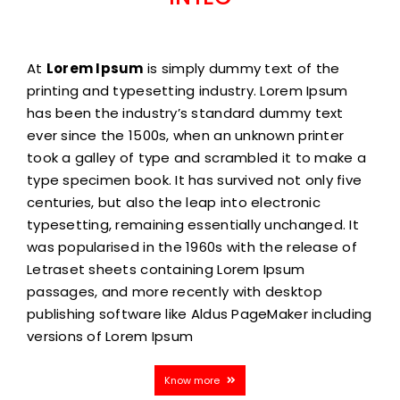
At
Lorem Ipsum
is simply dummy text of the
printing and typesetting industry. Lorem Ipsum
has been the industry’s standard dummy text
ever since the 1500s, when an unknown printer
took a galley of type and scrambled it to make a
type specimen book. It has survived not only five
centuries, but also the leap into electronic
typesetting, remaining essentially unchanged. It
was popularised in the 1960s with the release of
Letraset sheets containing Lorem Ipsum
passages, and more recently with desktop
publishing software like Aldus PageMaker including
versions of Lorem Ipsum
Know more