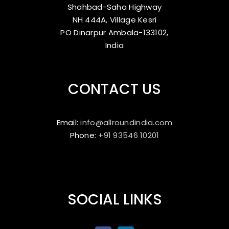
Shahbad-Saha Highway
NH 444A, Village Kesri
PO Dinarpur Ambala-133102,
India
CONTACT US
Email:
info@allroundindia.com
Phone:
+91 93546 10201
SOCIAL LINKS