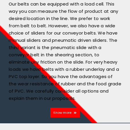
Our belts can be equipped with a load cell. This
way you can measure the flow of product at any
desired location in the line. We prefer to work
from belt to belt. However, we also have a wide
choice of sliders for our conveyor belts. We have
manual sliders and pneumatic driven sliders. The
third variant is the pneumatic slide with a
conveyor belt in the shearing section, to
eliminate any friction on the slide. For very heavy
loads we have belts with a rubber underlay and a
PVC top layer. So you have the advantages of
the wear resistance of rubber and the food grade
of PVC. We carefully consider all options and
explain them in our proposals.
Know more