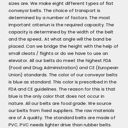
sizes are. We make eight different types of flat
conveyor belts. The choice of transport is
determined by a number of factors. The most
important criteriun is the required capacity. The
capacity is determined by the width of the belt
and the speed.. At what angle will the band be
placed. Can we bridge the height with the help of
small cleats / flights or do we have to use an
elevator. All our belts do meet the highest FDA
(Food and Drug Administration) and CE (European
Union) standards. The color of our conveyor belts
is blue as standard. This color is prescribed in the
FDA and CE guidelines. The reason for this is that
blue is the only color that does not occur in
nature. All our belts are food grade. We source
our belts from fixed suppliers. The raw materials
are of A quality. The standard belts are made of
PVC. PVC needs lighter drive than rubber belts.