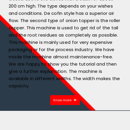
200 cm high. The type depends on your wishes
and conditions. De cofin style has a superior air
flow. The second type of onion topper is the roller
topper. This machine is used to get rid of the tail
and the root residues as completely as possible.
This machine is mainly used for very expensive
packaging or for the process industry. We have
made the machine almost maintenance-free.
We are happy to show you the tutorial and then
give a further explanation. The machine is
available in different widths. The width makes the
capacity.
Know more