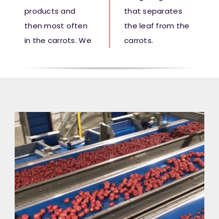
products and
that separates
then most often
the leaf from the
in the carrots. We
carrots.