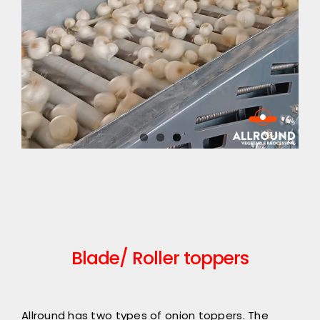
Blade/ Roller toppers
Allround has two types of onion toppers. The