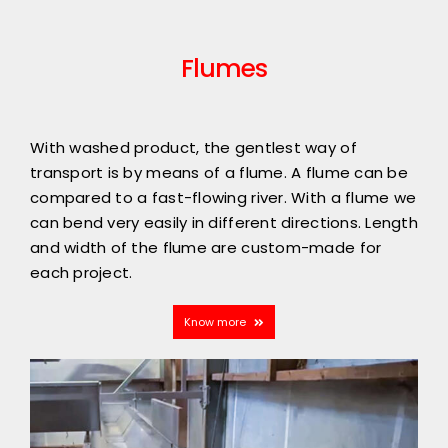
Flumes
With washed product, the gentlest way of
transport is by means of a flume. A flume can be
compared to a fast-flowing river. With a flume we
can bend very easily in different directions. Length
and width of the flume are custom-made for
each project.
Know more