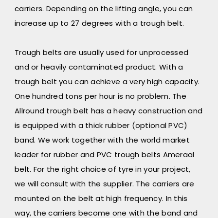
carriers. Depending on the lifting angle, you can
increase up to 27 degrees with a trough belt.
Trough belts are usually used for unprocessed
and or heavily contaminated product. With a
trough belt you can achieve a very high capacity.
One hundred tons per hour is no problem. The
Allround trough belt has a heavy construction and
is equipped with a thick rubber (optional PVC)
band. We work together with the world market
leader for rubber and PVC trough belts Ameraal
belt. For the right choice of tyre in your project,
we will consult with the supplier. The carriers are
mounted on the belt at high frequency. In this
way, the carriers become one with the band and