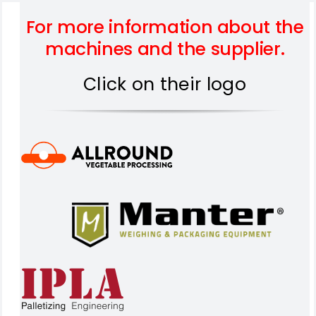
For more information about the
machines and the supplier.
Click on their logo