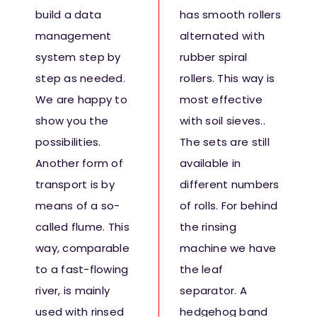
build a data
has smooth rollers
management
alternated with
system step by
rubber spiral
step as needed.
rollers. This way is
We are happy to
most effective
show you the
with soil sieves..
possibilities.
The sets are still
Another form of
available in
transport is by
different numbers
means of a so-
of rolls. For behind
called flume. This
the rinsing
way, comparable
machine we have
to a fast-flowing
the leaf
river, is mainly
separator. A
used with rinsed
hedgehog band