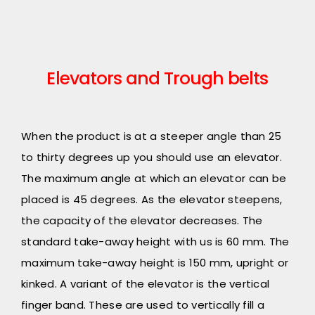
Elevators and Trough belts
When the product is at a steeper angle than 25
to thirty degrees up you should use an elevator.
The maximum angle at which an elevator can be
placed is 45 degrees. As the elevator steepens,
the capacity of the elevator decreases. The
standard take-away height with us is 60 mm. The
maximum take-away height is 150 mm, upright or
kinked. A variant of the elevator is the vertical
finger band. These are used to vertically fill a