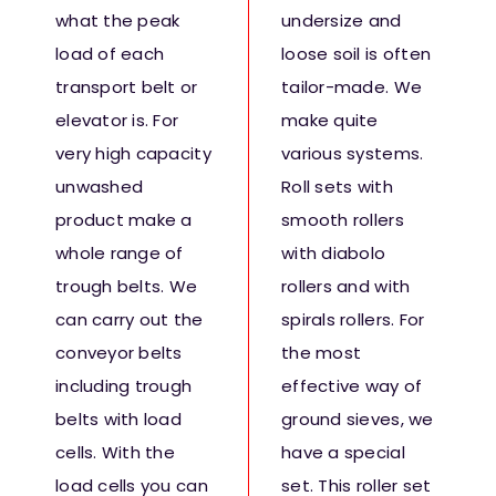
what the peak
undersize and
load of each
loose soil is often
transport belt or
tailor-made. We
elevator is. For
make quite
very high capacity
various systems.
unwashed
Roll sets with
product make a
smooth rollers
whole range of
with diabolo
trough belts. We
rollers and with
can carry out the
spirals rollers. For
conveyor belts
the most
including trough
effective way of
belts with load
ground sieves, we
cells. With the
have a special
load cells you can
set. This roller set