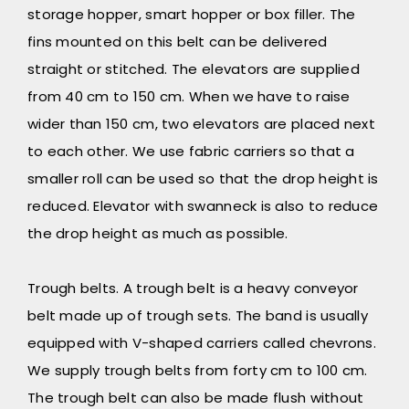
storage hopper, smart hopper or box filler. The
fins mounted on this belt can be delivered
straight or stitched. The elevators are supplied
from 40 cm to 150 cm. When we have to raise
wider than 150 cm, two elevators are placed next
to each other. We use fabric carriers so that a
smaller roll can be used so that the drop height is
reduced. Elevator with swanneck is also to reduce
the drop height as much as possible.
Trough belts. A trough belt is a heavy conveyor
belt made up of trough sets. The band is usually
equipped with V-shaped carriers called chevrons.
We supply trough belts from forty cm to 100 cm.
The trough belt can also be made flush without