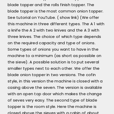
blade topper and the rolls finish topper. The
blade topper is the most common onion topper.
See tutorial on YouTube. ( show link) (We offer
this machine in three different types. The A 1 with
a knife the A 2 with two knives and the A 3 with
three knives. The choice of which type depends
on the required capacity and type of onions.
Some types of onions you want to have in the
machine to a minimum (as short as possible on
the sieve). A possible solution is to put several
smaller types next to each other. We offer the
blade onion topper in two versions. The cofin
style, in this version the machine is closed with a
casing above the seven. The version is available
with an open top door which makes the change
of seves very easy. The second type of blade
topper is the room style. Here the machine is
closed above the sieves with a cabin of about