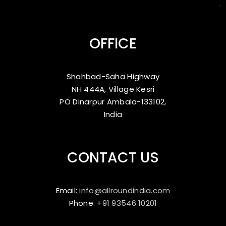
OFFICE
Shahbad-Saha Highway
NH 444A, Village Kesri
PO Dinarpur Ambala-133102,
India
CONTACT US
Email:
info@allroundindia.com
Phone:
+91 93546 10201