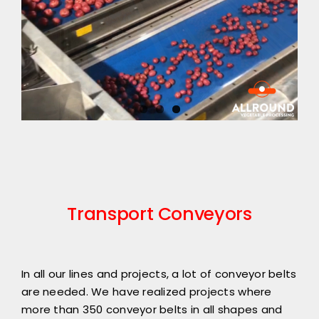
Transport Conveyors
In all our lines and projects, a lot of conveyor belts
are needed. We have realized projects where
more than 350 conveyor belts in all shapes and