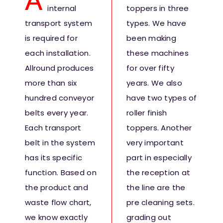
A
internal
toppers in three
Fresh Produce
transport system
types. We have
is required for
been making
Smart Machines
each installation.
these machines
Allround produces
for over fifty
Projects
more than six
years. We also
hundred conveyor
have two types of
Contact Us
belts every year.
roller finish
Each transport
toppers. Another
belt in the system
very important
has its specific
part in especially
function. Based on
the reception at
the product and
the line are the
waste flow chart,
pre cleaning sets.
we know exactly
grading out