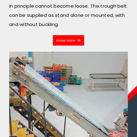
in principle cannot become loose. The trough belt
can be supplied as stand alone or mounted, with
and without buckling.
Know more