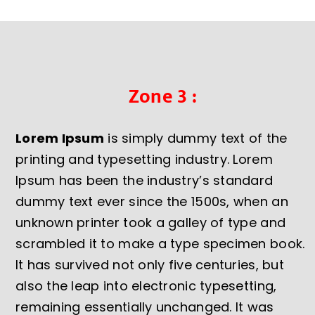
Zone 3 :
Lorem Ipsum
is simply dummy text of the
printing and typesetting industry. Lorem
Ipsum has been the industry’s standard
dummy text ever since the 1500s, when an
unknown printer took a galley of type and
scrambled it to make a type specimen book.
It has survived not only five centuries, but
also the leap into electronic typesetting,
remaining essentially unchanged. It was