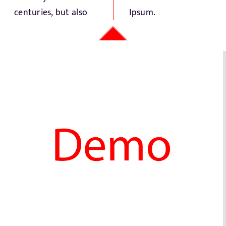
centuries, but also
Ipsum.