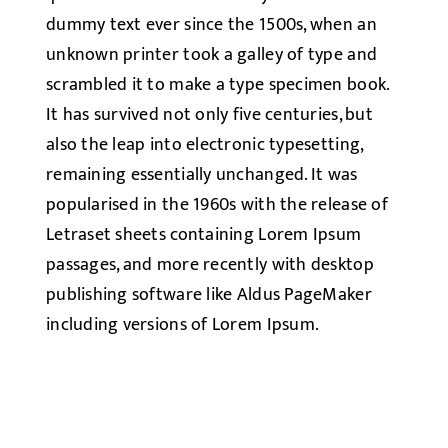
dummy text ever since the 1500s, when an
unknown printer took a galley of type and
scrambled it to make a type specimen book.
It has survived not only five centuries, but
also the leap into electronic typesetting,
remaining essentially unchanged. It was
popularised in the 1960s with the release of
Letraset sheets containing Lorem Ipsum
passages, and more recently with desktop
publishing software like Aldus PageMaker
including versions of Lorem Ipsum.