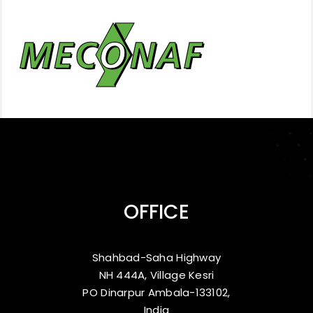
OFFICE
Shahbad-Saha Highway
NH 444A, Village Kesri
PO Dinarpur Ambala-133102,
India