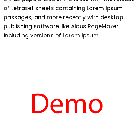
of Letraset sheets containing Lorem Ipsum
passages, and more recently with desktop
publishing software like Aldus PageMaker
including versions of Lorem Ipsum.