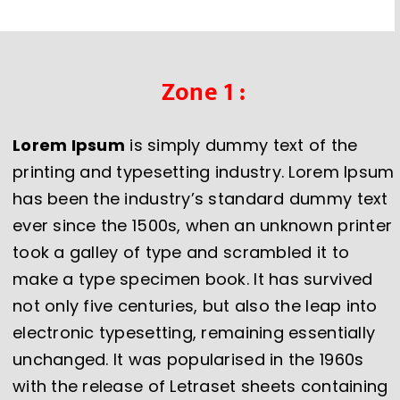
Zone 1 :
Lorem Ipsum
is simply dummy text of the
printing and typesetting industry. Lorem Ipsum
has been the industry’s standard dummy text
ever since the 1500s, when an unknown printer
took a galley of type and scrambled it to
make a type specimen book. It has survived
not only five centuries, but also the leap into
electronic typesetting, remaining essentially
unchanged. It was popularised in the 1960s
with the release of Letraset sheets containing