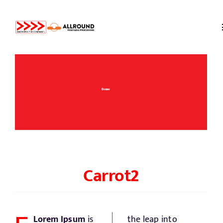
Skip
to
content
Home
About us
Partners
Storage
Carrot
2
Processing
Lorem Ipsum
is
the leap into