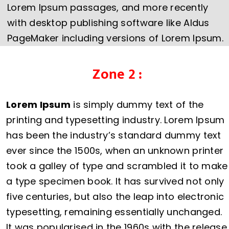
Lorem Ipsum passages, and more recently
with desktop publishing software like Aldus
PageMaker including versions of Lorem Ipsum.
Zone 2 :
Lorem Ipsum
is simply dummy text of the
printing and typesetting industry. Lorem Ipsum
has been the industry’s standard dummy text
ever since the 1500s, when an unknown printer
took a galley of type and scrambled it to make
a type specimen book. It has survived not only
five centuries, but also the leap into electronic
typesetting, remaining essentially unchanged.
It was popularised in the 1960s with the release