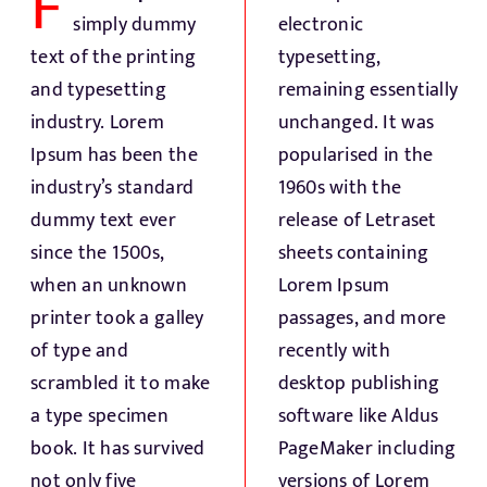
F
Fresh Produce
simply dummy
electronic
text of the printing
typesetting,
Smart Machines
and typesetting
remaining essentially
industry. Lorem
unchanged. It was
Ipsum has been the
popularised in the
Projects
industry’s standard
1960s with the
dummy text ever
release of Letraset
Contact Us
since the 1500s,
sheets containing
when an unknown
Lorem Ipsum
printer took a galley
passages, and more
of type and
recently with
scrambled it to make
desktop publishing
a type specimen
software like Aldus
book. It has survived
PageMaker including
not only five
versions of Lorem