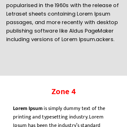
popularised in the 1960s with the release of
Letraset sheets containing Lorem Ipsum
passages, and more recently with desktop
publishing software like Aldus PageMaker
including versions of Lorem Ipsum.ackers.
Zone 4
Lorem Ipsum
is simply dummy text of the
printing and typesetting industry. Lorem
Ipsum has been the industry’s standard