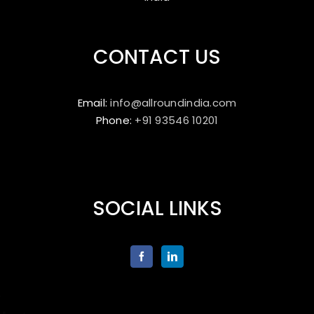
CONTACT US
Email:
info@allroundindia.com
Phone:
+91 93546 10201
SOCIAL LINKS