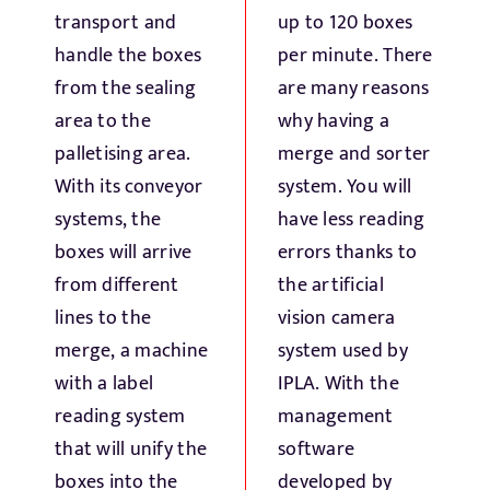
Fresh Produce
transport and
up to 120 boxes
handle the boxes
per minute. There
from the sealing
are many reasons
Smart Machines
area to the
why having a
palletising area.
merge and sorter
Projects
With its conveyor
system. You will
systems, the
have less reading
Contact Us
boxes will arrive
errors thanks to
from different
the artificial
lines to the
vision camera
merge, a machine
system used by
with a label
IPLA. With the
reading system
management
that will unify the
software
boxes into the
developed by