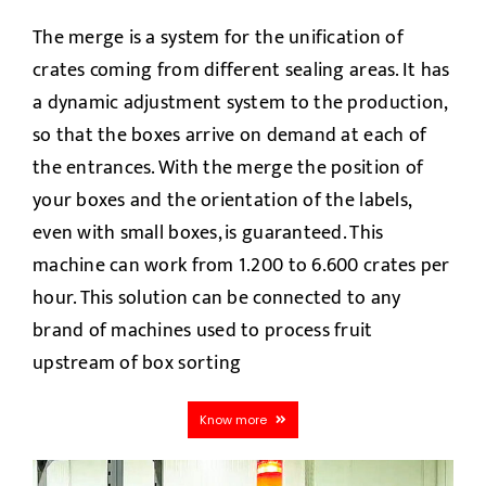
The merge is a system for the unification of
crates coming from different sealing areas. It has
a dynamic adjustment system to the production,
so that the boxes arrive on demand at each of
the entrances. With the merge the position of
your boxes and the orientation of the labels,
even with small boxes, is guaranteed. This
machine can work from 1.200 to 6.600 crates per
hour. This solution can be connected to any
brand of machines used to process fruit
upstream of box sorting
Know more