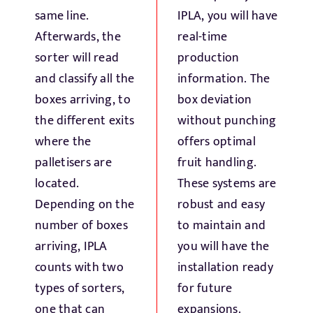
same line.
IPLA, you will have
Afterwards, the
real-time
sorter will read
production
and classify all the
information. The
boxes arriving, to
box deviation
the different exits
without punching
where the
offers optimal
palletisers are
fruit handling.
located.
These systems are
Depending on the
robust and easy
number of boxes
to maintain and
arriving, IPLA
you will have the
counts with two
installation ready
types of sorters,
for future
one that can
expansions.