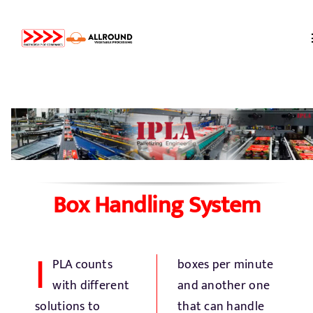
Skip
to
content
Home
About us
Partners
Box Handling System
Storage
I
PLA counts
boxes per minute
Processing
with different
and another one
solutions to
that can handle