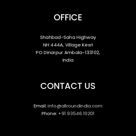
OFFICE
Shahbad-Saha Highway
NH 444A, Village Kesri
PO Dinarpur Ambala-133102,
India
CONTACT US
Email:
info@allroundindia.com
Phone:
+91 93546 10201