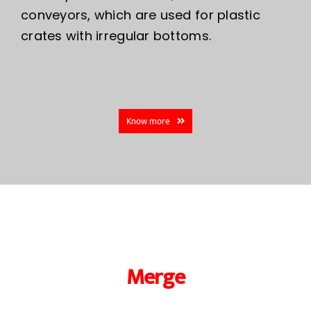
conveyors, which are used for plastic
crates with irregular bottoms.
Know more
Merge