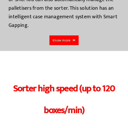
palletisers from the sorter. This solution has an
intelligent case management system with Smart
Gapping.
Know more
Sorter high speed (up to 120
boxes/min)