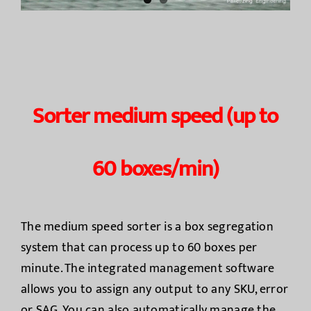
Sorter medium speed (up to
60 boxes/min)
The medium speed sorter is a box segregation
system that can process up to 60 boxes per
minute. The integrated management software
allows you to assign any output to any SKU, error
or SAG. You can also automatically manage the