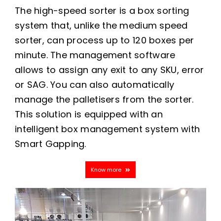
The high-speed sorter is a box sorting
system that, unlike the medium speed
sorter, can process up to 120 boxes per
minute. The management software
allows to assign any exit to any SKU, error
or SAG. You can also automatically
manage the palletisers from the sorter.
This solution is equipped with an
intelligent box management system with
Smart Gapping.
Know more