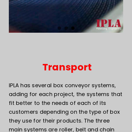
Transport
IPLA has several box conveyor systems,
adding for each project, the systems that
fit better to the needs of each of its
customers depending on the type of box
they use for their products. The three
main systems are roller, belt and chain