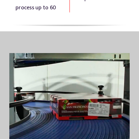
process up to 60