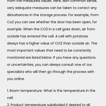
from the measured values. Here, with common sense,
very adequate measures can be taken to correct any
disturbances in the storage process. For example, from
Co2 you can see whether the door has been open, for
example. When the CO2 in a cell goes down, air from
outside has entered the cell. A cell with potatoes
always has a higher value of CO2 than outside air. The
most important values that need to be constantly
monitored are listed below. If you have any questions
or uncertainties, you can always consult one of our
specialists who will then go through the process with
you online.
1. Room temperature. What is the temperature in the
cell.
2. Product temperature subdivided if desired to all