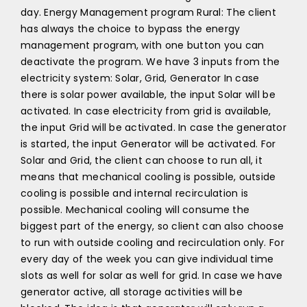
day. Energy Management program Rural: The client
has always the choice to bypass the energy
management program, with one button you can
deactivate the program. We have 3 inputs from the
electricity system: Solar, Grid, Generator In case
there is solar power available, the input Solar will be
activated. In case electricity from grid is available,
the input Grid will be activated. In case the generator
is started, the input Generator will be activated. For
Solar and Grid, the client can choose to run all, it
means that mechanical cooling is possible, outside
cooling is possible and internal recirculation is
possible. Mechanical cooling will consume the
biggest part of the energy, so client can also choose
to run with outside cooling and recirculation only. For
every day of the week you can give individual time
slots as well for solar as well for grid. In case we have
generator active, all storage activities will be