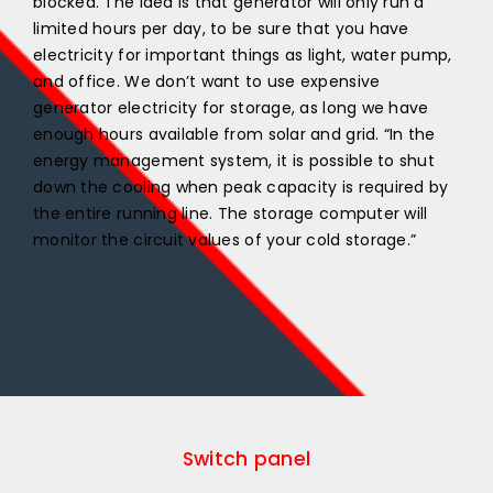
blocked. The idea is that generator will only run a
limited hours per day, to be sure that you have
electricity for important things as light, water pump,
and office. We don’t want to use expensive
generator electricity for storage, as long we have
enough hours available from solar and grid. “In the
energy management system, it is possible to shut
down the cooling when peak capacity is required by
the entire running line. The storage computer will
monitor the circuit values of your cold storage.”
Switch panel