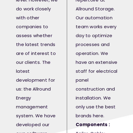
do work closely
Allround Storage.
with other
Our automation
companies to
team works every
assess whether
day to optimize
the latest trends
processes and
are of interest to
operation. We
our clients. The
have an extensive
latest
staff for electrical
development for
panel
us: the Allround
construction and
Energy
installation. We
management
only use the best
system. We have
brands here.
developed our
Components :