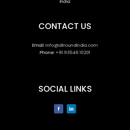
India
CONTACT US
Email:
info@allroundindia.com
Phone:
+91 93546 10201
SOCIAL LINKS