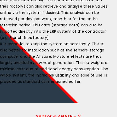
recorded electronically. The contractor (e.g. a French
fries factory) can also retrieve and analyse these values
online via the system if desired. This analysis can be
retrieved per day, per week, month or for the entire
retention period. This data (storage data) can also be
imported directly into the ERP system of the contractor
(e.g. French fries factory).
It is essential to keep the system on constantly. This is
also better for installation such as the sensors, storage
computer and the All store. Moisture effects are thus
largely avoided by low heat generation. This outweighs a
minimal cost due to additional energy consumption. The
whole system, the incredible usability and ease of use, is
provided as standard as mentioned earlier.
Sensor & AGATE – 2