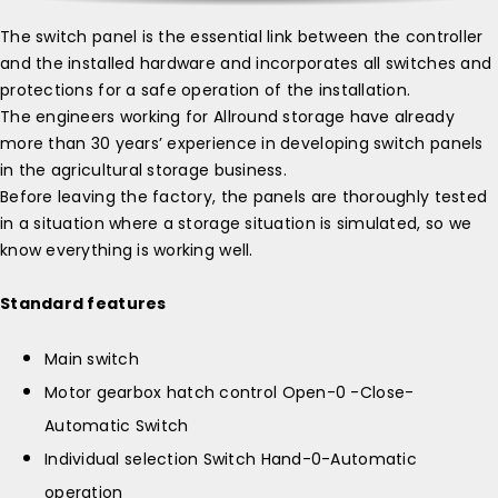
The switch panel is the essential link between the controller
and the installed hardware and incorporates all switches and
protections for a safe operation of the installation.
The engineers working for Allround storage have already
more than 30 years’ experience in developing switch panels
in the agricultural storage business.
Before leaving the factory, the panels are thoroughly tested
in a situation where a storage situation is simulated, so we
know everything is working well.
Standard features
Main switch
Motor gearbox hatch control Open-0 -Close-
Automatic Switch
Individual selection Switch Hand-0-Automatic
operation