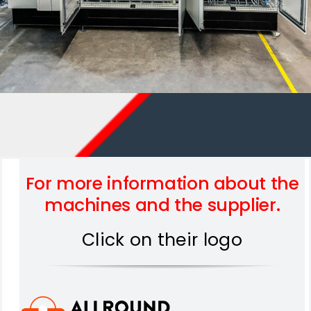
For more information about the
machines and the supplier.
Click on their logo