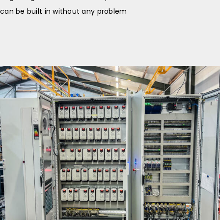
can be built in without any problem