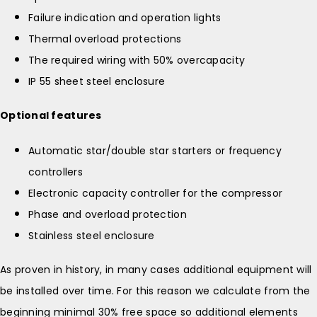
Failure indication and operation lights
Thermal overload protections
The required wiring with 50% overcapacity
IP 55 sheet steel enclosure
Optional features
Automatic star/double star starters or frequency
controllers
Electronic capacity controller for the compressor
Phase and overload protection
Stainless steel enclosure
As proven in history, in many cases additional equipment will
be installed over time. For this reason we calculate from the
beginning minimal 30% free space so additional elements