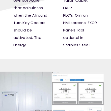
own software
Tailor. Cable:
that calculates
LAPP.
when the Allround
PLC’s: Omron
Turn Key Coolers
HMI screens: EXOR
should be
Panels: Rial
activated. The
optional in
Energy
Stainles Steel