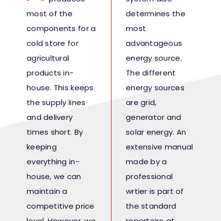
Fresh Produce
most of the
determines the
components for a
most
Smart Machines
cold store for
advantageous
agricultural
energy source.
products in-
The different
Projects
house. This keeps
energy sources
the supply lines
are grid,
Contact Us
and delivery
generator and
times short. By
solar energy. An
keeping
extensive manual
everything in-
made by a
house, we can
professional
maintain a
wrtier is part of
competitive price
the standard
level. However, we
repertoire at