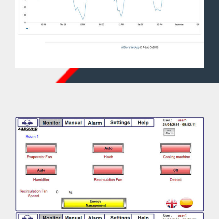
conditions and product.
7. CO2 values. It depends on the product.