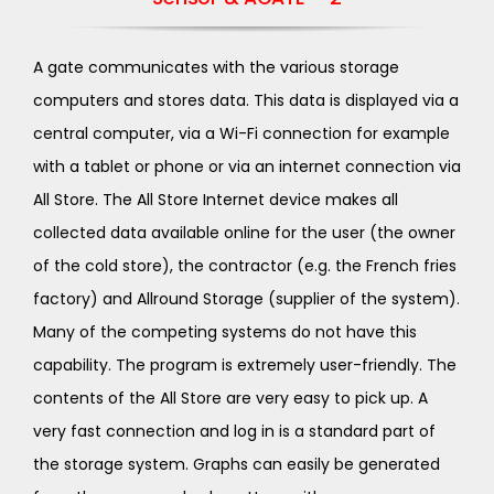
A gate communicates with the various storage
computers and stores data. This data is displayed via a
central computer, via a Wi-Fi connection for example
with a tablet or phone or via an internet connection via
All Store. The All Store Internet device makes all
collected data available online for the user (the owner
of the cold store), the contractor (e.g. the French fries
factory) and Allround Storage (supplier of the system).
Many of the competing systems do not have this
capability. The program is extremely user-friendly. The
contents of the All Store are very easy to pick up. A
very fast connection and log in is a standard part of
the storage system. Graphs can easily be generated