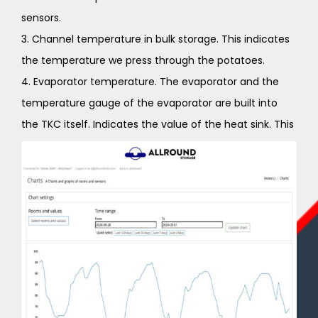
sensors.
3. Channel temperature in bulk storage. This indicates
the temperature we press through the potatoes.
4. Evaporator temperature. The evaporator and the
temperature gauge of the evaporator are built into
the TKC itself. Indicates the value of the heat sink. This
can be used to determine whether the chiller is
working properly. You can’t set the temperature of the
cooling block yourself.
5. Within RH (relative humidity) when it is too high or
too low, intervention must be taken. In the case of
potatoes, this should be 92%. For onions, 65%. If the RH
is too low for potatoes, the humidifier will turn on. With
onions when too high, the dryer turns on.
6. Outside RV. ( relative humidity) Depends on