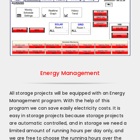
Energy Management
All storage projects will be equipped with an Energy
Management program. With the help of this
program we can save easily electricity costs. It is
easy in storage projects because storage projects
are automatic controlled, and in storage we need a
limited amount of running hours per day only, and
we are free to choose the running hours over the