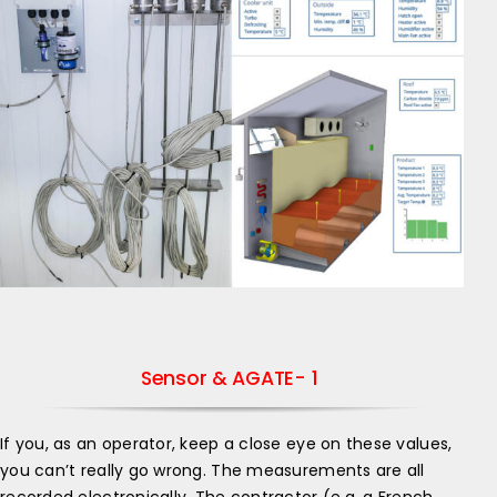
Sensor & AGATE- 1
If you, as an operator, keep a close eye on these values,
you can’t really go wrong. The measurements are all