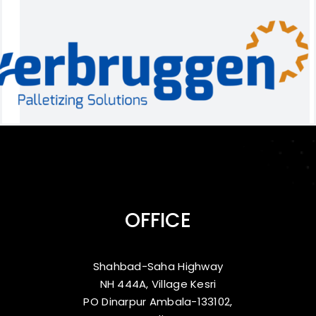
OFFICE
Shahbad-Saha Highway
NH 444A, Village Kesri
PO Dinarpur Ambala-133102,