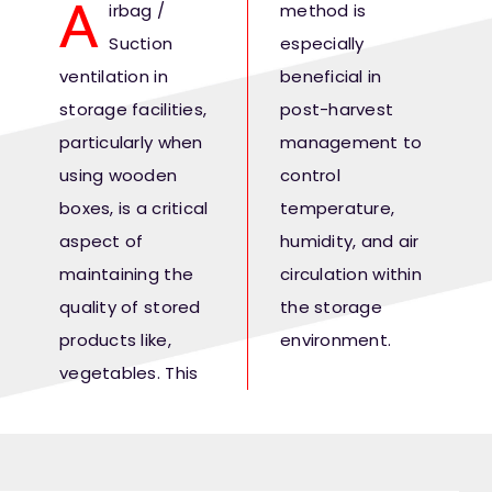
A
irbag /
method is
Fresh Produce
Suction
especially
ventilation in
beneficial in
Smart Machines
storage facilities,
post-harvest
particularly when
management to
Projects
using wooden
control
boxes, is a critical
temperature,
Contact Us
aspect of
humidity, and air
maintaining the
circulation within
quality of stored
the storage
products like,
environment.
vegetables. This