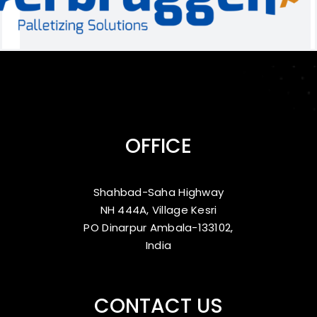
OFFICE
Shahbad-Saha Highway
NH 444A, Village Kesri
PO Dinarpur Ambala-133102,
India
CONTACT US