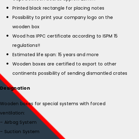
Printed black rectangle for placing notes
Possibility to print your company logo on the
wooden box
Wood has IPPC certificate according to ISPM 15
regulations!!
Estimated life span: 15 years and more
Wooden boxes are certified to export to other
continents possibility of sending dismantled crates
Designation
Wooden boxes for special systems with forced
ventilation:
– Airbag System
– Suction System