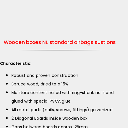
Wooden boxes NL standard airbags sustions
Characteristic:
Robust and proven construction
Spruce wood, dried to a 15%
Moisture content nailed with ring-shank nails and
glued with special PVCA glue
All metal parts (nails, screws, fittings) galvanized
2 Diagonal Boards inside wooden box
Gaps between boards approx. 25mm