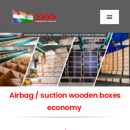
Skip
to
Toggl
content
Naviga
Home
About us
Partners
Airbag / suction wooden boxes
Storage
economy
Processing