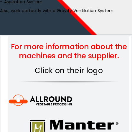
– Aspiration System
Also, work perfectly with a Gravity Ventilation System
For more information about the
machines and the supplier.
Click on their logo