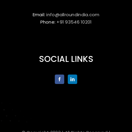
Email:
info@allroundindia.com
Phone:
+91 93546 10201
SOCIAL LINKS