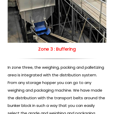
Zone 3 : Buffering
In zone three, the weighing, packing and palletizing
area is integrated with the distribution system.
From any storage hopper you can go to any
weighing and packaging machine. We have made
the distribution with the transport belts around the
bunker block in such a way that you can easily
select the grade and weighing and packaging