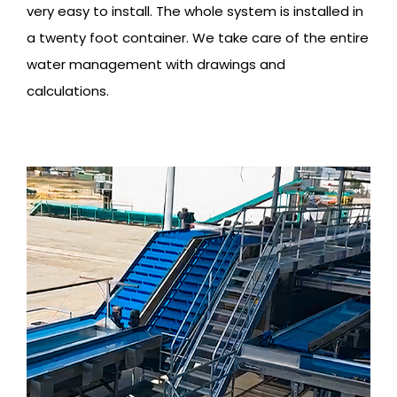
very easy to install. The whole system is installed in
a twenty foot container. We take care of the entire
water management with drawings and
calculations.