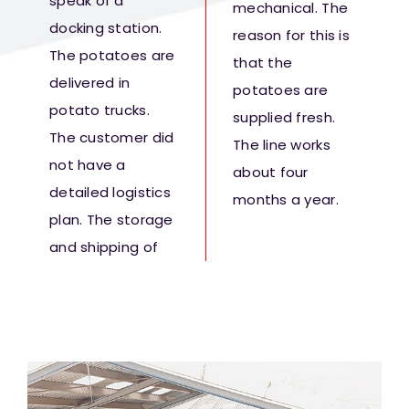
speak of a
mechanical. The
docking station.
reason for this is
The potatoes are
that the
delivered in
potatoes are
potato trucks.
supplied fresh.
The customer did
The line works
not have a
about four
detailed logistics
months a year.
plan. The storage
and shipping of