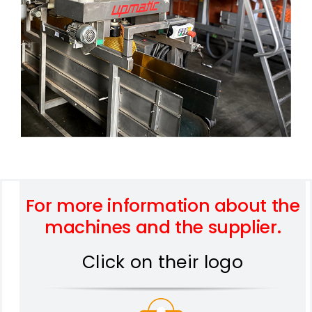
For more information about the
machines and the supplier.
Click on their logo