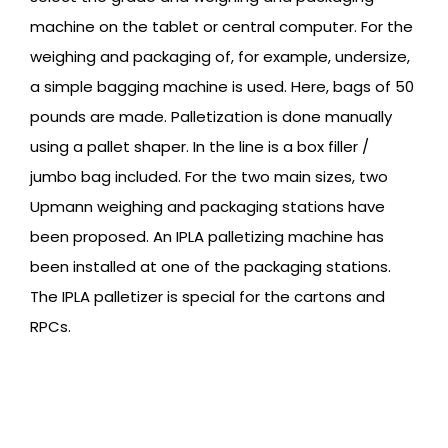
machine on the tablet or central computer. For the
weighing and packaging of, for example, undersize,
a simple bagging machine is used. Here, bags of 50
pounds are made. Palletization is done manually
using a pallet shaper. In the line is a box filler /
jumbo bag included. For the two main sizes, two
Upmann weighing and packaging stations have
been proposed. An IPLA palletizing machine has
been installed at one of the packaging stations.
The IPLA palletizer is special for the cartons and
RPCs.