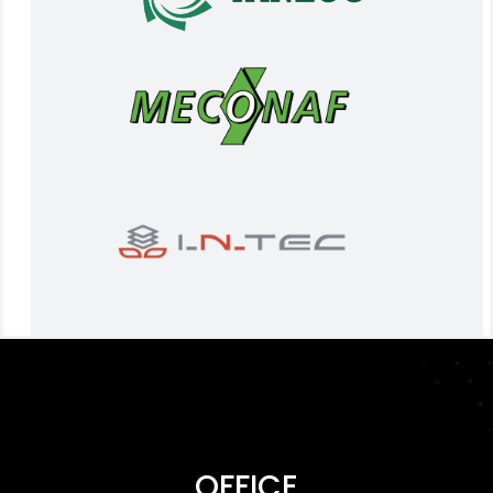
OFFICE