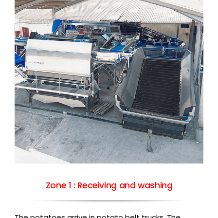
Zone 1 : Receiving and washing
The potatoes arrive in potato belt trucks. The