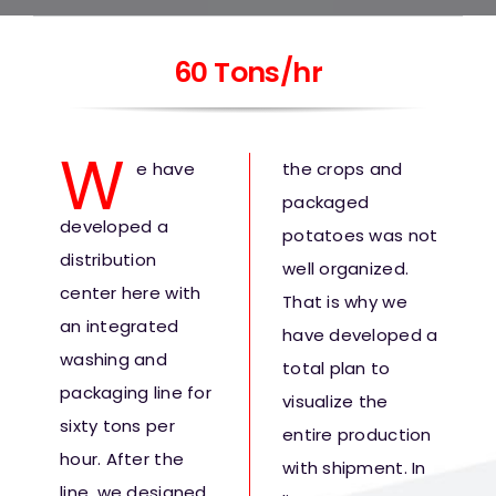
60 Tons/hr
W
e have
the crops and
packaged
developed a
potatoes was not
distribution
well organized.
center here with
That is why we
an integrated
have developed a
washing and
total plan to
packaging line for
visualize the
sixty tons per
entire production
hour. After the
with shipment. In
line, we designed