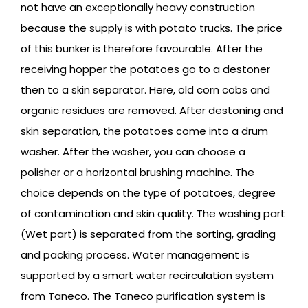
not have an exceptionally heavy construction
because the supply is with potato trucks. The price
of this bunker is therefore favourable. After the
receiving hopper the potatoes go to a destoner
then to a skin separator. Here, old corn cobs and
organic residues are removed. After destoning and
skin separation, the potatoes come into a drum
washer. After the washer, you can choose a
polisher or a horizontal brushing machine. The
choice depends on the type of potatoes, degree
of contamination and skin quality. The washing part
(Wet part) is separated from the sorting, grading
and packing process. Water management is
supported by a smart water recirculation system
from Taneco. The Taneco purification system is