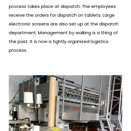
process takes place at dispatch. The employees
receive the orders for dispatch on tablets. Large
electronic screens are also set up at the dispatch
department. Management by walking is a thing of
the past. It is now a tightly organized logistics
process.