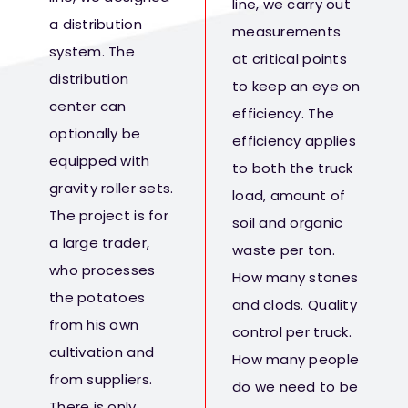
line, we carry out
a distribution
measurements
system. The
at critical points
distribution
to keep an eye on
center can
efficiency. The
optionally be
efficiency applies
equipped with
to both the truck
gravity roller sets.
load, amount of
The project is for
soil and organic
a large trader,
waste per ton.
who processes
How many stones
the potatoes
and clods. Quality
from his own
control per truck.
cultivation and
How many people
from suppliers.
do we need to be
There is only