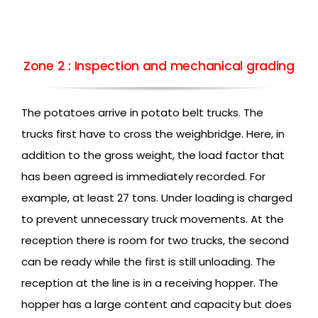
Zone 2 : Inspection and mechanical grading
The potatoes arrive in potato belt trucks. The
trucks first have to cross the weighbridge. Here, in
addition to the gross weight, the load factor that
has been agreed is immediately recorded. For
example, at least 27 tons. Under loading is charged
to prevent unnecessary truck movements. At the
reception there is room for two trucks, the second
can be ready while the first is still unloading. The
reception at the line is in a receiving hopper. The
hopper has a large content and capacity but does