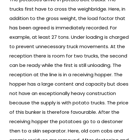
trucks first have to cross the weighbridge. Here, in
addition to the gross weight, the load factor that
has been agreed is immediately recorded. For
example, at least 27 tons. Under loading is charged
to prevent unnecessary truck movements. At the
reception there is room for two trucks, the second
can be ready while the first is still unloading. The
reception at the line is in a receiving hopper. The
hopper has a large content and capacity but does
not have an exceptionally heavy construction
because the supply is with potato trucks. The price
of this bunker is therefore favourable. After the
receiving hopper the potatoes go to a destoner
then to a skin separator. Here, old corn cobs and