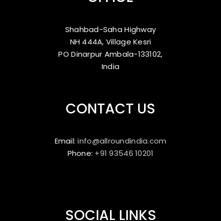
Shahbad-Saha Highway
NH 444A, Village Kesri
PO Dinarpur Ambala-133102,
India
CONTACT US
Email:
info@allroundindia.com
Phone:
+91 93546 10201
SOCIAL LINKS