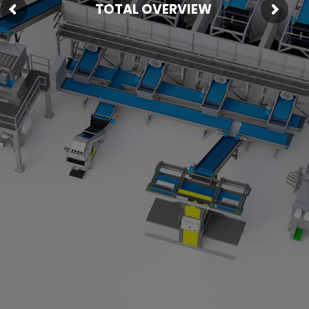
TOTAL OVERVIEW
Fresh Produce
Smart Machines
Projects
Contact Us