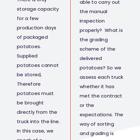
able to carry out
storage capacity
the manual
for a few
inspection
production days
properly? What is
of packaged
the grading
potatoes.
scheme of the
Supplied
delivered
potatoes cannot
potatoes? So we
be stored,
assess each truck
Therefore
whether it has
potatoes must
met the contract
be brought
or the
directly from the
expectations. The
truck into the line.
way of sorting
In this case, we
and grading is