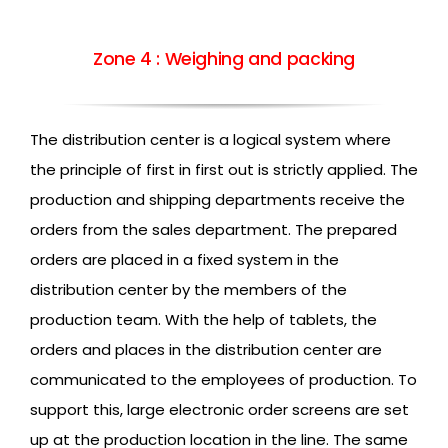
Zone 4 : Weighing and packing
The distribution center is a logical system where
the principle of first in first out is strictly applied. The
production and shipping departments receive the
orders from the sales department. The prepared
orders are placed in a fixed system in the
distribution center by the members of the
production team. With the help of tablets, the
orders and places in the distribution center are
communicated to the employees of production. To
support this, large electronic order screens are set
up at the production location in the line. The same