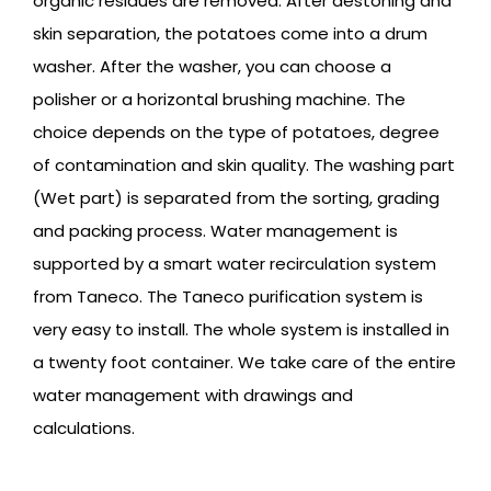
organic residues are removed. After destoning and
skin separation, the potatoes come into a drum
washer. After the washer, you can choose a
polisher or a horizontal brushing machine. The
choice depends on the type of potatoes, degree
of contamination and skin quality. The washing part
(Wet part) is separated from the sorting, grading
and packing process. Water management is
supported by a smart water recirculation system
from Taneco. The Taneco purification system is
very easy to install. The whole system is installed in
a twenty foot container. We take care of the entire
water management with drawings and
calculations.