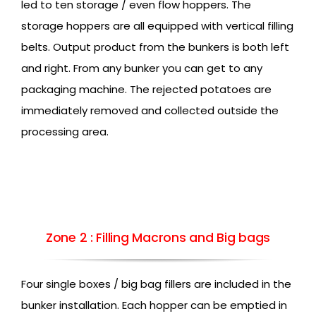
led to ten storage / even flow hoppers. The
storage hoppers are all equipped with vertical filling
belts. Output product from the bunkers is both left
and right. From any bunker you can get to any
packaging machine. The rejected potatoes are
immediately removed and collected outside the
processing area.
Zone 2 : Filling Macrons and Big bags
Four single boxes / big bag fillers are included in the
bunker installation. Each hopper can be emptied in