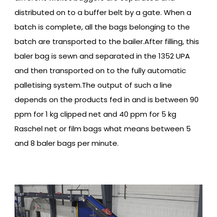
distributed on to a buffer belt by a gate. When a
batch is complete, all the bags belonging to the
batch are transported to the bailer.After filling, this
baler bag is sewn and separated in the 1352 UPA
and then transported on to the fully automatic
palletising system.The output of such a line
depends on the products fed in and is between 90
ppm for 1 kg clipped net and 40 ppm for 5 kg
Raschel net or film bags what means between 5
and 8 baler bags per minute.