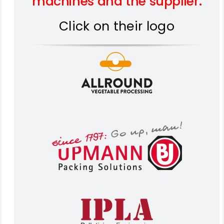
machines and the supplier.
Click on their logo