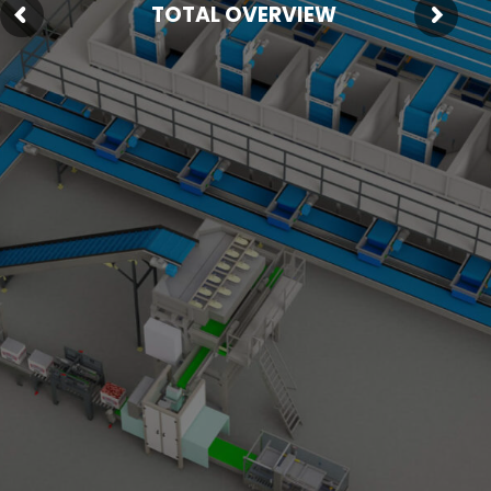
TOTAL OVERVIEW
Fresh Produce
Smart Machines
Projects
Contact Us