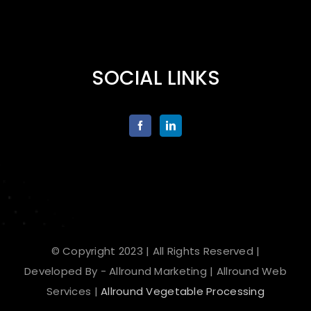
SOCIAL LINKS
© Copyright 2023 | All Rights Reserved |
Developed By - Allround Marketing | Allround Web
Services |
Allround Vegetable Processing