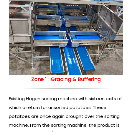
Zone 1 : Grading & Buffering
Existing Hagen sorting machine with sixteen exits of
which a return for unsorted potatoes. These
potatoes are once again brought over the sorting
machine. From the sorting machine, the product is