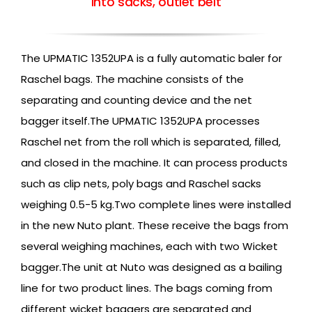
into sacks, outlet belt
The UPMATIC 1352UPA is a fully automatic baler for
Raschel bags. The machine consists of the
separating and counting device and the net
bagger itself.The UPMATIC 1352UPA processes
Raschel net from the roll which is separated, filled,
and closed in the machine. It can process products
such as clip nets, poly bags and Raschel sacks
weighing 0.5-5 kg.Two complete lines were installed
in the new Nuto plant. These receive the bags from
several weighing machines, each with two Wicket
bagger.The unit at Nuto was designed as a bailing
line for two product lines. The bags coming from
different wicket baggers are separated and