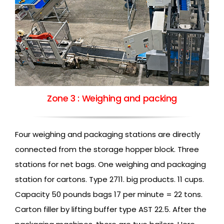
Zone 3 : Weighing and packing
Four weighing and packaging stations are directly
connected from the storage hopper block. Three
stations for net bags. One weighing and packaging
station for cartons. Type 2711. big products. 11 cups.
Capacity 50 pounds bags 17 per minute = 22 tons.
Carton filler by lifting buffer type AST 22.5. After the