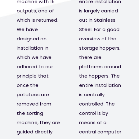
machine with 16
entire installation
outputs, one of
is largely carried
which is returned.
out in Stainless
We have
Steel. For a good
designed an
overview of the
installation in
storage hoppers,
which we have
there are
adhered to our
platforms around
principle that
the hoppers. The
once the
entire installation
potatoes are
is centrally
removed from
controlled. The
the sorting
control is by
machine, they are
means of a
guided directly
central computer