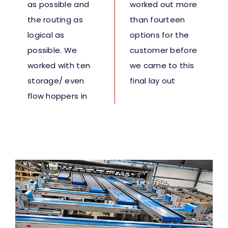
as possible and
worked out more
the routing as
than fourteen
logical as
options for the
possible. We
customer before
worked with ten
we came to this
storage/ even
final lay out
flow hoppers in