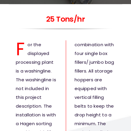
25 Tons/hr
F
o
r the
combination with
displayed
four single box
processing plant
fillers/ jumbo bag
is a washingline.
fillers. All storage
The washingline is
hoppers are
not included in
equipped with
this project
vertical filling
description. The
belts to keep the
installation is with
drop height to a
a Hagen sorting
minimum. The