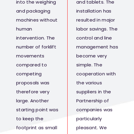
into the weighing
and tablets. The
and packaging
installation has
machines without
resulted in major
human
labor savings. The
intervention. The
control and line
number of forklift
management has
movements
become very
compared to
simple. The
competing
cooperation with
proposals was
the various
therefore very
suppliers in the
large. Another
Partnership of
starting point was
companies was
to keep the
particularly
footprint as small
pleasant. We