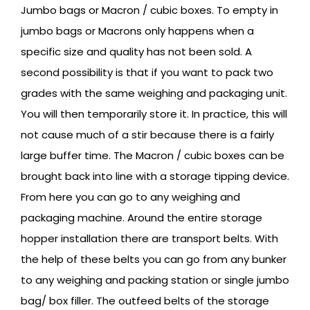
Jumbo bags or Macron / cubic boxes. To empty in
jumbo bags or Macrons only happens when a
specific size and quality has not been sold. A
second possibility is that if you want to pack two
grades with the same weighing and packaging unit.
You will then temporarily store it. In practice, this will
not cause much of a stir because there is a fairly
large buffer time. The Macron / cubic boxes can be
brought back into line with a storage tipping device.
From here you can go to any weighing and
packaging machine. Around the entire storage
hopper installation there are transport belts. With
the help of these belts you can go from any bunker
to any weighing and packing station or single jumbo
bag/ box filler. The outfeed belts of the storage