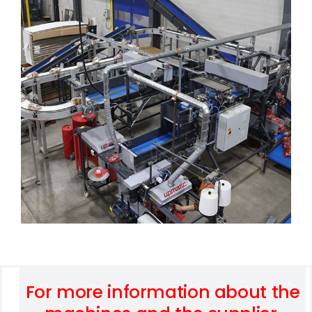
For more information about the