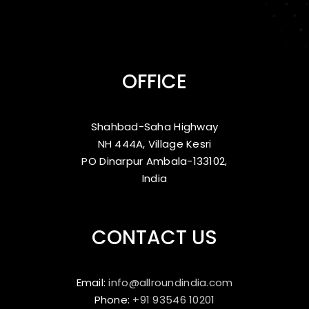
OFFICE
Shahbad-Saha Highway
NH 444A, Village Kesri
PO Dinarpur Ambala-133102,
India
CONTACT US
Email:
info@allroundindia.com
Phone:
+91 93546 10201