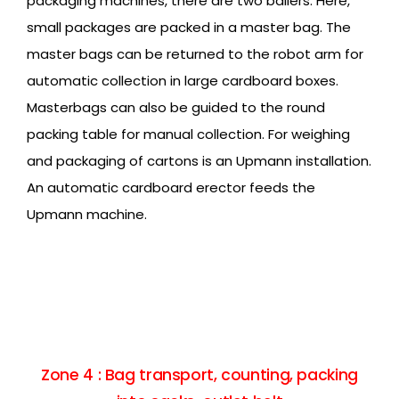
packaging machines, there are two bailers. Here,
small packages are packed in a master bag. The
master bags can be returned to the robot arm for
automatic collection in large cardboard boxes.
Masterbags can also be guided to the round
packing table for manual collection. For weighing
and packaging of cartons is an Upmann installation.
An automatic cardboard erector feeds the
Upmann machine.
Zone 4 : Bag transport, counting, packing