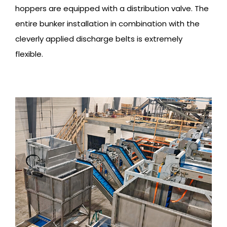
hoppers are equipped with a distribution valve. The
entire bunker installation in combination with the
cleverly applied discharge belts is extremely
flexible.