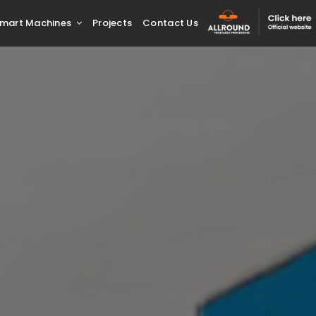
mart Machines
Projects
Contact Us