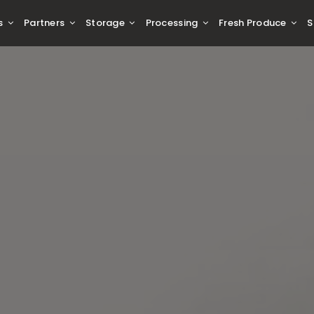
s
Partners
Storage
Processing
Fresh Produce
S