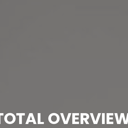
TOTAL OVERVIE