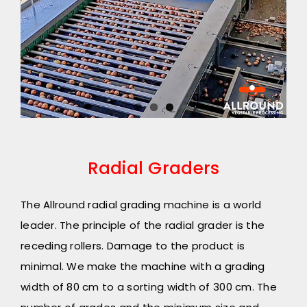
Radial Graders
The Allround radial grading machine is a world
leader. The principle of the radial grader is the
receding rollers. Damage to the product is
minimal. We make the machine with a grading
width of 80 cm to a sorting width of 300 cm. The