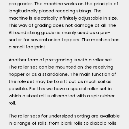
pre grader. The machine works on the principle of
longitudinally placed receding strings. The
machine is electrically infinitely adjustable in size.
This way of grading does not damage at all. The
Allround string grader is mainly used as a pre-
sorter for several onion toppers. The machine has
a small footprint.
Another form of pre-grading is with a roller set.
The roller set can be mounted on the receiving
hopper or as a standalone. The main function of
the role set may be to sift out as much soil as
possible. For this we have a special roller set in
which a steel roll is alternated with a spir rubber
roll.
The roller sets for undersized sorting are available
in a range of rolls, from blank rolls to diabolo rolls.