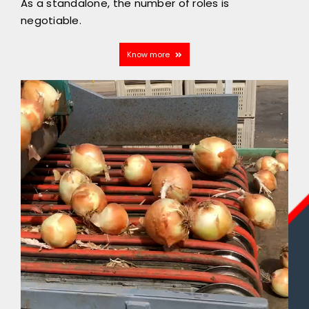
As a standalone, the number of roles is
negotiable.
Know more