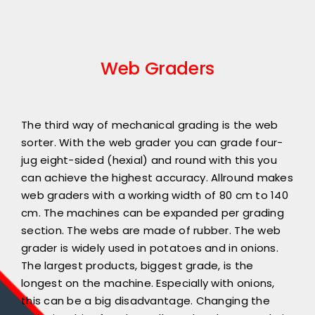
Web Graders
The third way of mechanical grading is the web
sorter. With the web grader you can grade four-
jug eight-sided (hexial) and round with this you
can achieve the highest accuracy. Allround makes
web graders with a working width of 80 cm to 140
cm. The machines can be expanded per grading
section. The webs are made of rubber. The web
grader is widely used in potatoes and in onions.
The largest products, biggest grade, is the
longest on the machine. Especially with onions,
this can be a big disadvantage. Changing the