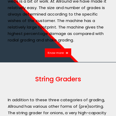
webs is a bit of work. At Allround we have made it
relatively easy. The size and number of grades is
always determined according to the specific
wishes of the customer. The machine has a
relatively large footprint. The machine gives the
highest percentage damage as compared with
radial grading and shake grading.
Know more
String Graders
In addition to these three categories of grading,
Allround has various other forms of (pre)sorting.
The string grader for onions, a very high-capacity