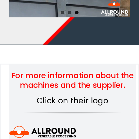
For more information about the
machines and the supplier.
Click on their logo