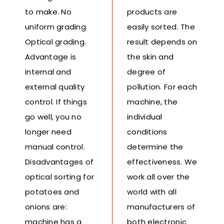
to make. No
products are
uniform grading.
easily sorted. The
Optical grading.
result depends on
Advantage is
the skin and
internal and
degree of
external quality
pollution. For each
control. If things
machine, the
go well, you no
individual
longer need
conditions
manual control.
determine the
Disadvantages of
effectiveness. We
optical sorting for
work all over the
potatoes and
world with all
onions are:
manufacturers of
machine has a
both electronic