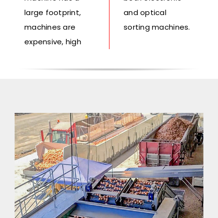
large footprint,
and optical
machines are
sorting machines.
expensive, high