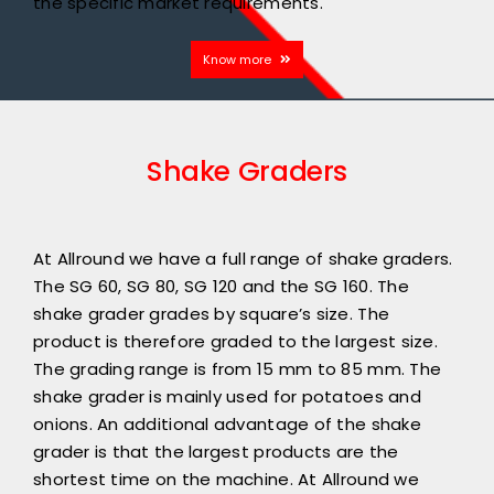
the specific market requirements.
Know more
Shake Graders
At Allround we have a full range of shake graders.
The SG 60, SG 80, SG 120 and the SG 160. The
shake grader grades by square’s size. The
product is therefore graded to the largest size.
The grading range is from 15 mm to 85 mm. The
shake grader is mainly used for potatoes and
onions. An additional advantage of the shake
grader is that the largest products are the
shortest time on the machine. At Allround we