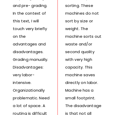
and pre- grading.
sorting. These
In the context of
machines do not
this text, I will
sort by size or
touch very briefly
weight. The
on the
machine sorts out
advantages and
waste and/or
disadvantages.
second quality
Grading manually.
with very high
Disadvantages:
capacity. This
very labor-
machine saves
intensive.
directly on labor.
Organizationally
Machine has a
problematic. Need
small footprint.
a lot of space. A
The disadvantage
routing is difficult
is that not all