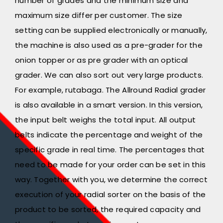
number of grades and the minimum size and
maximum size differ per customer. The size
setting can be supplied electronically or manually,
the machine is also used as a pre-grader for the
onion topper or as pre grader with an optical
grader. We can also sort out very large products.
For example, rutabaga. The Allround Radial grader
is also available in a smart version. In this version,
the input belt weighs the total input. All output
belts indicate the percentage and weight of the
specific grade in real time. The percentages that
need to be made for your order can be set in this
way. Together with you, we determine the correct
execution of your radial sorter on the basis of the
product to be sorted, the required capacity and