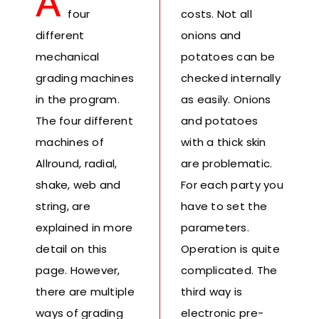
A
Fresh Produce
four
costs. Not all
different
onions and
mechanical
potatoes can be
Smart Machines
grading machines
checked internally
in the program.
as easily. Onions
Projects
The four different
and potatoes
machines of
with a thick skin
Contact Us
Allround, radial,
are problematic.
shake, web and
For each party you
string, are
have to set the
explained in more
parameters.
detail on this
Operation is quite
page. However,
complicated. The
there are multiple
third way is
ways of grading
electronic pre-