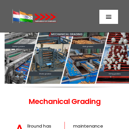
Skip
to
Toggl
content
Naviga
Home
About us
Partners
Storage
Mechanical Grading
Processing
llround has
maintenance