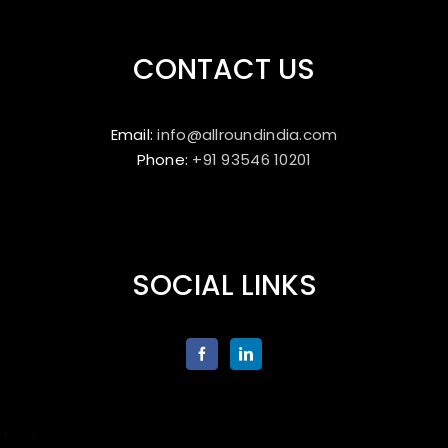
CONTACT US
Email:
info@allroundindia.com
Phone:
+91 93546 10201
SOCIAL LINKS