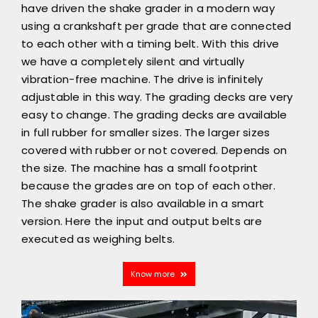
have driven the shake grader in a modern way
using a crankshaft per grade that are connected
to each other with a timing belt. With this drive
we have a completely silent and virtually
vibration-free machine. The drive is infinitely
adjustable in this way. The grading decks are very
easy to change. The grading decks are available
in full rubber for smaller sizes. The larger sizes
covered with rubber or not covered. Depends on
the size. The machine has a small footprint
because the grades are on top of each other.
The shake grader is also available in a smart
version. Here the input and output belts are
executed as weighing belts.
Know more