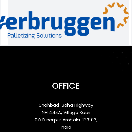
OFFICE
Shahbad-Saha Highway
NH 444A, Village Kesri
PO Dinarpur Ambala-133102,
India