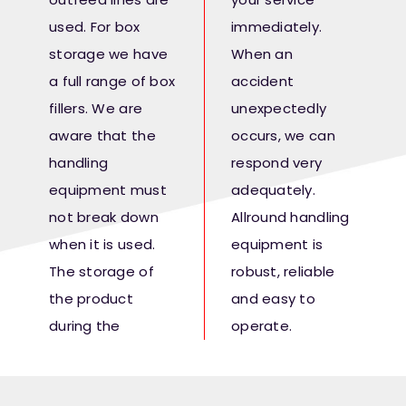
used. For box
immediately.
storage we have
When an
a full range of box
accident
fillers. We are
unexpectedly
aware that the
occurs, we can
handling
respond very
equipment must
adequately.
not break down
Allround handling
when it is used.
equipment is
The storage of
robust, reliable
the product
and easy to
during the
operate.