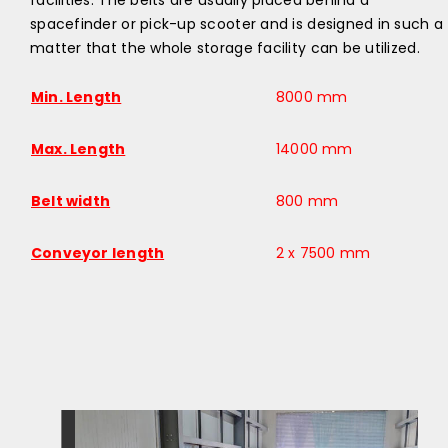
facilities. The belts are usually placed behind a
spacefinder or pick-up scooter and is designed in such a
matter that the whole storage facility can be utilized.​
Min. Length
8000 mm
Max. Length
14000 mm
Belt width
800 mm
Conveyor length
2 x 7500 mm