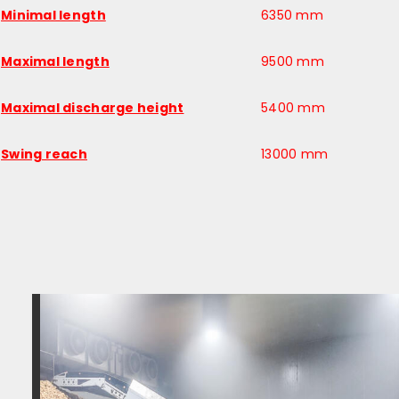
Minimal length
6350 mm
Maximal length
9500 mm
Maximal discharge height
5400 mm
Swing reach
13000 mm