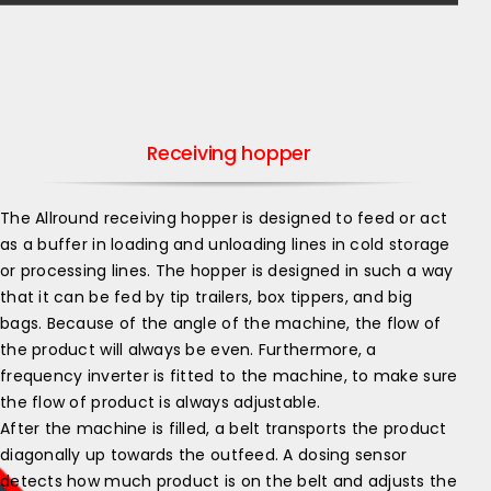
Receiving hopper
The Allround receiving hopper is designed to feed or act
as a buffer in loading and unloading lines in cold storage
or processing lines. The hopper is designed in such a way
that it can be fed by tip trailers, box tippers, and big
bags. Because of the angle of the machine, the flow of
the product will always be even. Furthermore, a
frequency inverter is fitted to the machine, to make sure
the flow of product is always adjustable.
After the machine is filled, a belt transports the product
diagonally up towards the outfeed. A dosing sensor
detects how much product is on the belt and adjusts the