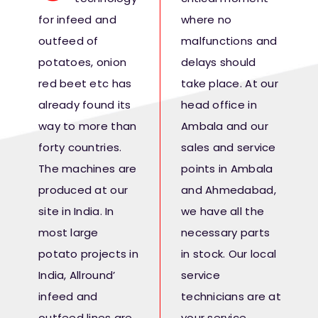
Fresh Produce
for infeed and
where no
outfeed of
malfunctions and
Smart Machines
potatoes, onion
delays should
red beet etc has
take place. At our
already found its
head office in
Projects
way to more than
Ambala and our
forty countries.
sales and service
Contact Us
The machines are
points in Ambala
produced at our
and Ahmedabad,
site in India. In
we have all the
most large
necessary parts
potato projects in
in stock. Our local
India, Allround’
service
infeed and
technicians are at
outfeed lines are
your service