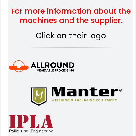
For more information about the
machines and the supplier.
Click on their logo