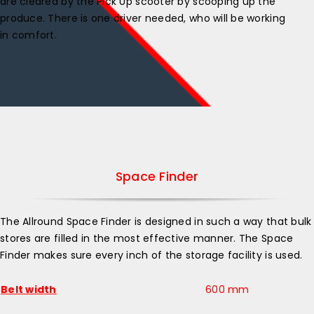
are cleared by the Pick Up scooter by scooping up the
produce. There is one driver needed, who will be working
in comfort.
Space Finder
The Allround Space Finder is designed in such a way that bulk
stores are filled in the most effective manner. The Space
Finder makes sure every inch of the storage facility is used.
Belt width
600 mm