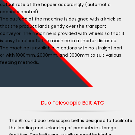
output rate of the hopper accordingly (automatic
capacity control).
The outfeed of the machine is designed with a knick so
that the product lands gently over the transport
conveyor. The machine is provided with wheels so that it
is easy to relocate the machine in a shorter distance.
The machine is available in options with no straight part
or with 1000mm, 2000mm, and 3000mm to suit various
feeding methods.
Duo Telescopic Belt ATC
The Allround duo telescopic belt is designed to facilitate
the loading and unloading of products in storage