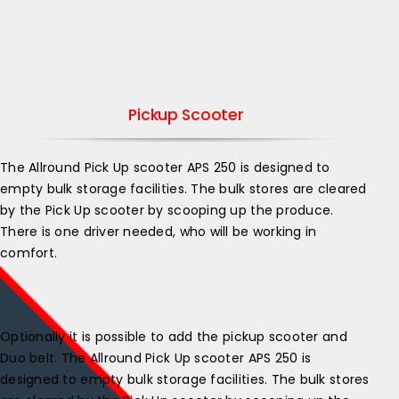
Pickup Scooter
The Allround Pick Up scooter APS 250 is designed to
empty bulk storage facilities. The bulk stores are cleared
by the Pick Up scooter by scooping up the produce.
There is one driver needed, who will be working in
comfort.
Optionally it is possible to add the pickup scooter and
Duo belt. ​The Allround Pick Up scooter APS 250 is
designed to empty bulk storage facilities. The bulk stores