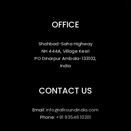
OFFICE
Shahbad-Saha Highway
NH 444A, Village Kesri
PO Dinarpur Ambala-133102,
India
CONTACT US
Email:
info@allroundindia.com
Phone:
+91 93546 10201