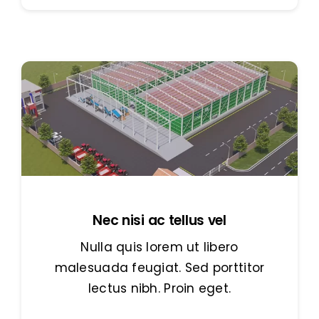
Nec nisi ac tellus vel
Nulla quis lorem ut libero
malesuada feugiat. Sed porttitor
lectus nibh. Proin eget.