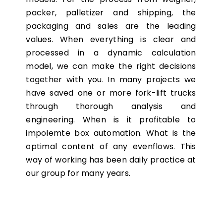
packer, palletizer and shipping, the
packaging and sales are the leading
values. When everything is clear and
processed in a dynamic calculation
model, we can make the right decisions
together with you. In many projects we
have saved one or more fork-lift trucks
through thorough analysis and
engineering. When is it profitable to
impolemte box automation. What is the
optimal content of any evenflows. This
way of working has been daily practice at
our group for many years.