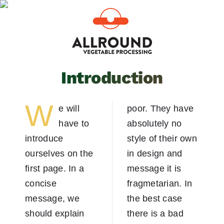
Skip
to
content
Introduction
W
e will
poor. They have
have to
absolutely no
introduce
style of their own
ourselves on the
in design and
first page. In a
message it is
concise
fragmetarian. In
message, we
the best case
should explain
there is a bad