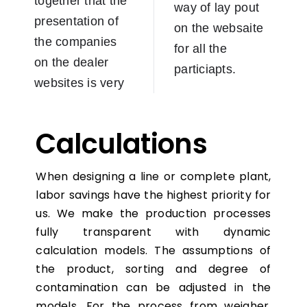
together that the
way of lay pout
presentation of
on the websaite
the companies
for all the
on the dealer
particiapts.
websites is very
Calculations
When designing a line or complete plant,
labor savings have the highest priority for
us. We make the production processes
fully transparent with dynamic
calculation models. The assumptions of
the product, sorting and degree of
contamination can be adjusted in the
models. For the process from weigher,