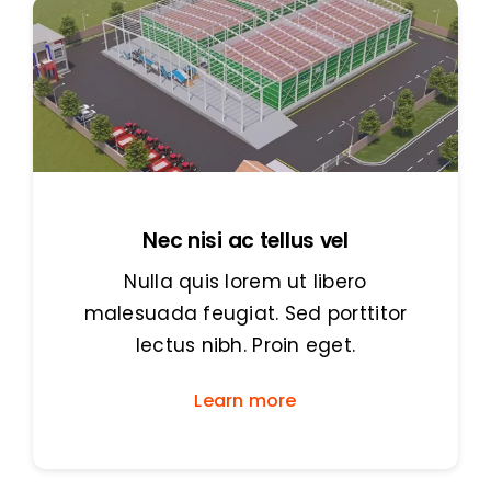
Nec nisi ac tellus vel
Nulla quis lorem ut libero
malesuada feugiat. Sed porttitor
lectus nibh. Proin eget.
Learn more