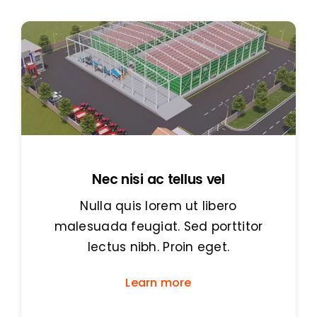
Nec nisi ac tellus vel
Nulla quis lorem ut libero
malesuada feugiat. Sed porttitor
lectus nibh. Proin eget.
Learn more