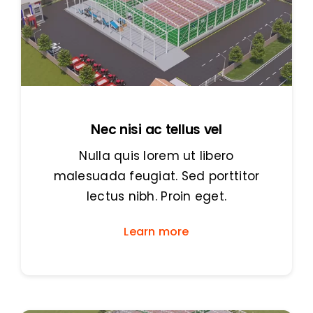
Nec nisi ac tellus vel
Nulla quis lorem ut libero
malesuada feugiat. Sed porttitor
lectus nibh. Proin eget.
Learn more