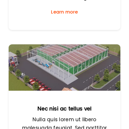
Learn more
Nec nisi ac tellus vel
Nulla quis lorem ut libero
malesuada feugiat. Sed porttitor