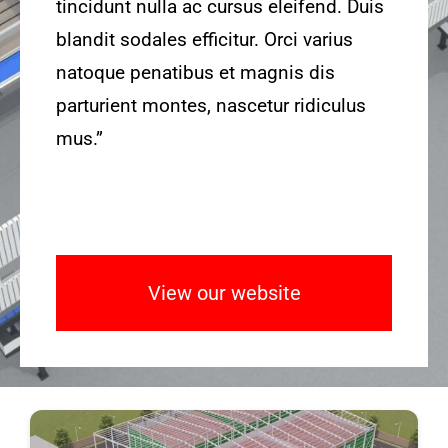
tincidunt nulla ac cursus eleifend. Duis
blandit sodales efficitur. Orci varius
natoque penatibus et magnis dis
parturient montes, nascetur ridiculus
mus.”
View our website