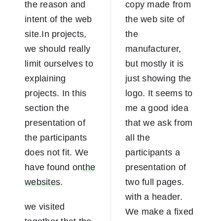
the reason and
copy made from
intent of the web
the web site of
site.In projects,
the
we should really
manufacturer,
limit ourselves to
but mostly it is
explaining
just showing the
projects. In this
logo. It seems to
section the
me a good idea
presentation of
that we ask from
the participants
all the
does not fit. We
participants a
have found on
the
presentation of
websites
.
two full pages.
with a header.
we visited
We make a fixed