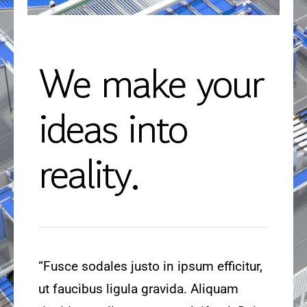
We make your
ideas into
reality.
“Fusce sodales justo in ipsum efficitur,
ut faucibus ligula gravida. Aliquam