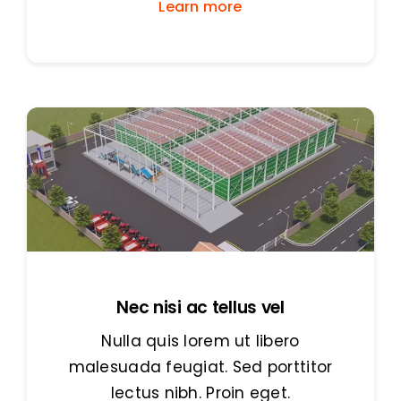
Learn more
Nec nisi ac tellus vel
Nulla quis lorem ut libero
malesuada feugiat. Sed porttitor
lectus nibh. Proin eget.