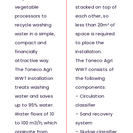
Fresh Produce
vegetable
stacked on top of
processors to
each other, so
recycle washing
less than 20m² of
Smart Machines
water in a simple,
space is required
compact and
to place the
Projects
financially
installation.
attractive way.
The Taneco Agri
Contact Us
The Taneco Agri
WWT consists of
WWT installation
the following
treats washing
components:
water and saves
– Circulation
up to 95% water.
classifier
Water flows of 10
– Sand recovery
to 100 m3/h, which
system
originate from
– Sludge classifier