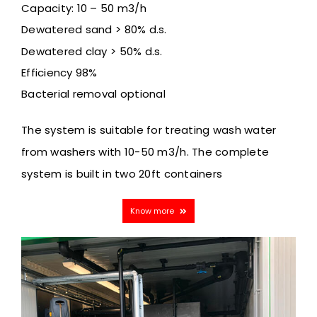
Capacity: 10 – 50 m3/h
Dewatered sand > 80% d.s.
Dewatered clay > 50% d.s.
Efficiency 98%
Bacterial removal optional
The system is suitable for treating wash water
from washers
with 10-50 m3/h. The complete
system is built in two 20ft containers
Know more