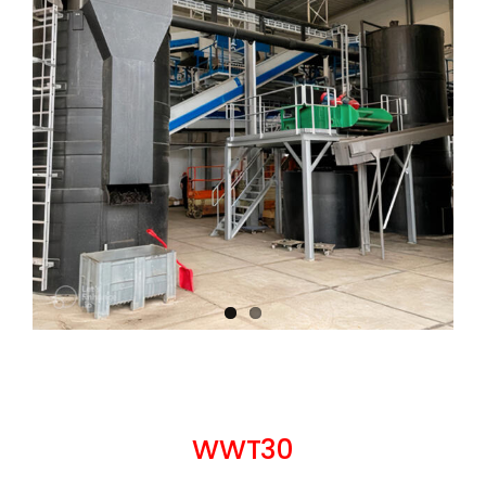
WWT30