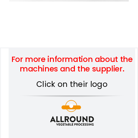
For more information about the
machines and the supplier.
Click on their logo