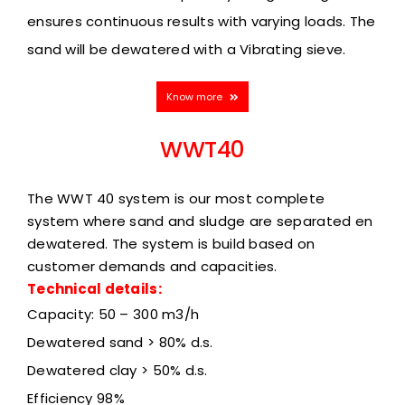
ensures continuous results with varying loads. The
sand will be dewatered with a Vibrating sieve.
Know more
WWT40
The WWT 40 system is our most complete
system where sand and sludge are separated en
dewatered. The system is build based on
customer demands and capacities.
Technical details:
Capacity: 50 – 300 m3/h
Dewatered sand > 80% d.s.
Dewatered clay > 50% d.s.
Efficiency
98%