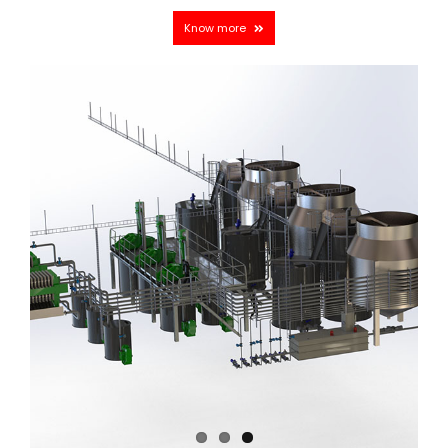
Know more