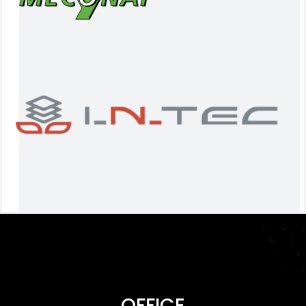
OFFICE