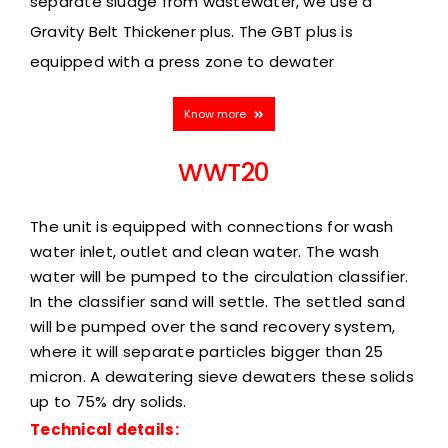
separate sludge from wastewater, we use
a
Gravity Belt Thickener plus. The GBT plus is
equipped with a press zone to dewater
Know more
WWT20
The unit is equipped with connections for wash
water inlet, outlet and clean water. The wash
water will be pumped to the circulation classifier.
In the classifier sand will settle. The settled sand
will be pumped over the sand recovery system,
where it will separate particles bigger than 25
micron. A dewatering sieve dewaters these solids
up to 75% dry solids.
Technical details: