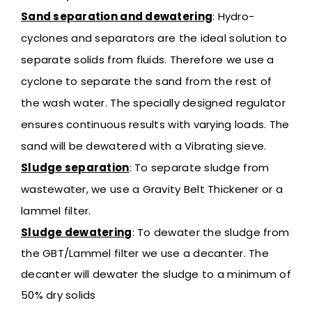
Sand separation and dewatering
:
Hydro-
cyclones and separators are the ideal solution to
separate solids from fluids. Therefore we use a
cyclone to separate the sand from the rest of
the wash water. The specially designed regulator
ensures continuous results with varying loads. The
sand will be dewatered with a Vibrating sieve.
Sludge separation
:
To separate sludge from
wastewater, we use a Gravity Belt Thickener or a
lammel filter.
Sludge dewatering
:
To dewater the sludge from
the GBT/Lammel filter we use a decanter. The
decanter will dewater the sludge to a minimum of
50% dry solids