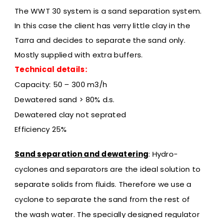
The WWT 30 system is a sand separation system.
In this case the client has verry little clay in the
Tarra and decides to separate the sand only.
Mostly supplied with extra buffers.
Technical details:
Capacity: 50 – 300 m3/h
Dewatered sand > 80% d.s.
Dewatered clay not seprated
Efficiency 25%
Sand separation and dewatering
:
Hydro-
cyclones and separators are the ideal solution to
separate solids from fluids. Therefore we use a
cyclone to separate the sand from the rest of
the wash water. The specially designed regulator