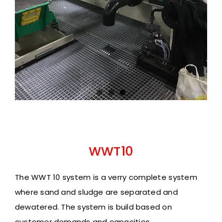
WWT10
The WWT 10 system is a verry complete system
where sand and sludge are separated and
dewatered.
The system is build based on
customer demands
and capacities.