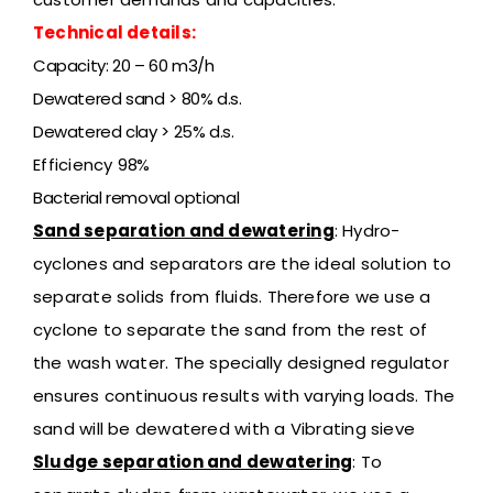
Technical details:
Capacity: 20 – 60 m3/h
Dewatered sand > 80% d.s.
Dewatered clay > 25% d.s.
Efficiency
98%
Bacterial removal optional
Sand separation and dewatering
: Hydro-
cyclones and separators are the ideal solution to
separate solids from fluids. Therefore we use a
cyclone to separate the sand from the rest of
the wash water. The specially designed regulator
ensures continuous results with varying loads. The
sand will be dewatered with a Vibrating sieve
Sludge separation and dewatering
:
To