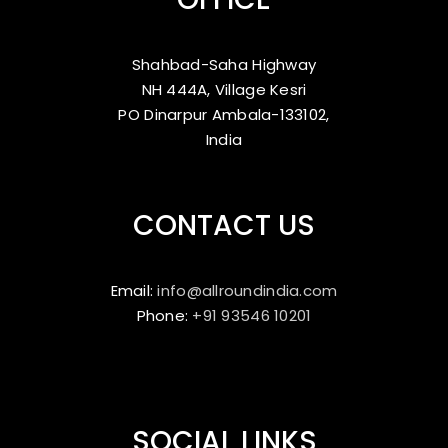
Shahbad-Saha Highway
NH 444A, Village Kesri
PO Dinarpur Ambala-133102,
India
CONTACT US
Email:
info@allroundindia.com
Phone:
+91 93546 10201
SOCIAL LINKS