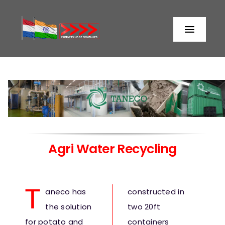
Skip
to
Toggl
content
Naviga
Home
About us
Partners
Agri Water Recycling
Storage
T
aneco has
constructed in
Processing
the solution
two 20ft
for potato and
containers