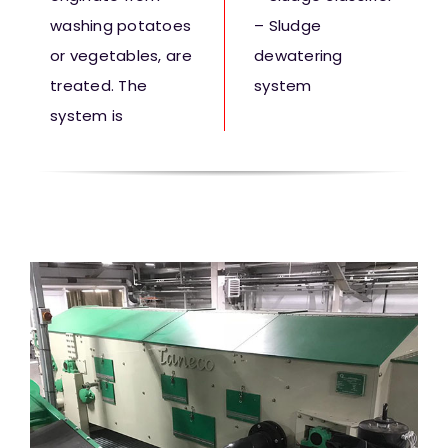
washing potatoes
– Sludge
or vegetables, are
dewatering
treated. The
system
system is